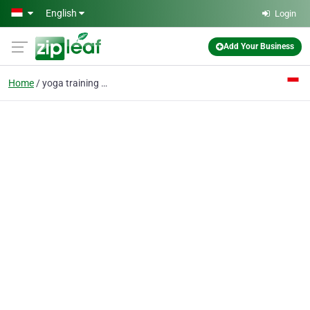
Skip to main content
English
Login
Add Your Business
Home
yoga training centre