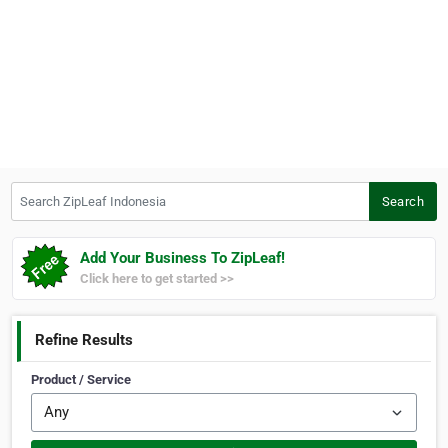
Search ZipLeaf Indonesia
Search
Add Your Business To ZipLeaf!
Click here to get started >>
Refine Results
Product / Service