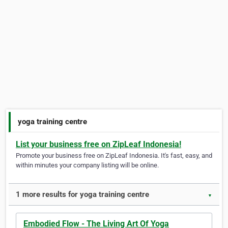
yoga training centre
List your business free on ZipLeaf Indonesia!
Promote your business free on ZipLeaf Indonesia. It's fast, easy, and
within minutes your company listing will be online.
1 more results for yoga training centre
▼
Embodied Flow - The Living Art Of Yoga