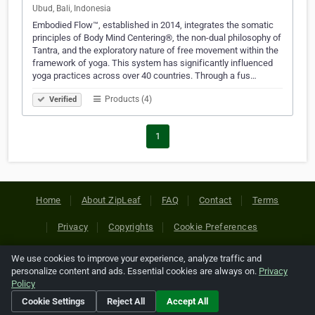
Ubud, Bali, Indonesia
Embodied Flow™, established in 2014, integrates the somatic
principles of Body Mind Centering®, the non-dual philosophy of
Tantra, and the exploratory nature of free movement within the
framework of yoga. This system has significantly influenced
yoga practices across over 40 countries. Through a fus…
Products (4)
Verified
1
Home
About ZipLeaf
FAQ
Contact
Terms
Privacy
Copyrights
Cookie Preferences
We use cookies to improve your experience, analyze traffic and
Copyright © 2026 Netcode, Inc. All Rights Reserved. All
personalize content and ads. Essential cookies are always on.
Privacy
references relating to third-party companies are copyright of
Policy
their respective holders.
Cookie Settings
Reject All
Accept All