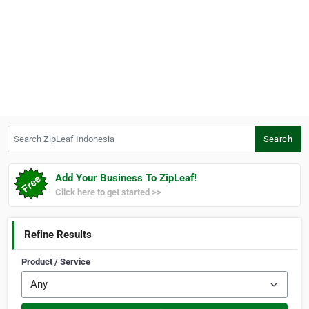
Search ZipLeaf Indonesia
Search
Add Your Business To ZipLeaf!
Click here to get started >>
Refine Results
Product / Service