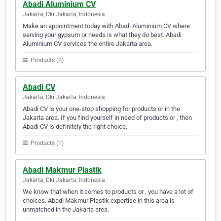
Abadi Aluminium CV
Jakarta, Dki Jakarta, Indonesia
Make an appointment today with Abadi Aluminium CV where
serving your gypsum or needs is what they do best. Abadi
Aluminium CV services the entire Jakarta area.
Products (2)
Abadi CV
Jakarta, Dki Jakarta, Indonesia
Abadi CV is your one-stop shopping for products or in the
Jakarta area. If you find yourself in need of products or , then
Abadi CV is definitely the right choice.
Products (1)
Abadi Makmur Plastik
Jakarta, Dki Jakarta, Indonesia
We know that when it comes to products or , you have a lot of
choices. Abadi Makmur Plastik expertise in this area is
unmatched in the Jakarta area.