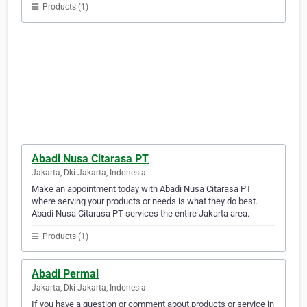
Products (1)
Abadi Nusa Citarasa PT
Jakarta, Dki Jakarta, Indonesia
Make an appointment today with Abadi Nusa Citarasa PT
where serving your products or needs is what they do best.
Abadi Nusa Citarasa PT services the entire Jakarta area.
Products (1)
Abadi Permai
Jakarta, Dki Jakarta, Indonesia
If you have a question or comment about products or service in