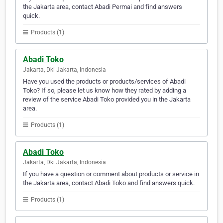
the Jakarta area, contact Abadi Permai and find answers
quick.
Products (1)
Abadi Toko
Jakarta, Dki Jakarta, Indonesia
Have you used the products or products/services of Abadi
Toko? If so, please let us know how they rated by adding a
review of the service Abadi Toko provided you in the Jakarta
area.
Products (1)
Abadi Toko
Jakarta, Dki Jakarta, Indonesia
If you have a question or comment about products or service in
the Jakarta area, contact Abadi Toko and find answers quick.
Products (1)