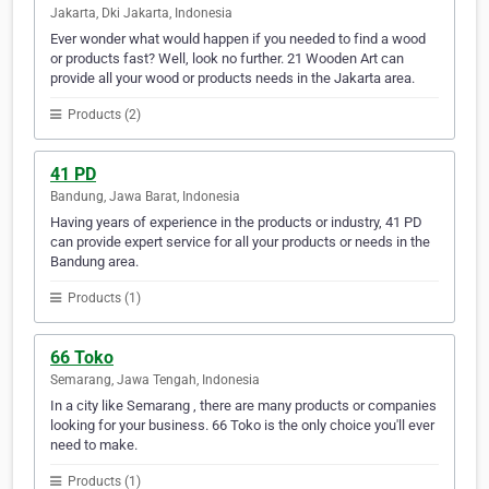
Jakarta, Dki Jakarta, Indonesia
Ever wonder what would happen if you needed to find a wood
or products fast? Well, look no further. 21 Wooden Art can
provide all your wood or products needs in the Jakarta area.
Products (2)
41 PD
Bandung, Jawa Barat, Indonesia
Having years of experience in the products or industry, 41 PD
can provide expert service for all your products or needs in the
Bandung area.
Products (1)
66 Toko
Semarang, Jawa Tengah, Indonesia
In a city like Semarang , there are many products or companies
looking for your business. 66 Toko is the only choice you'll ever
need to make.
Products (1)