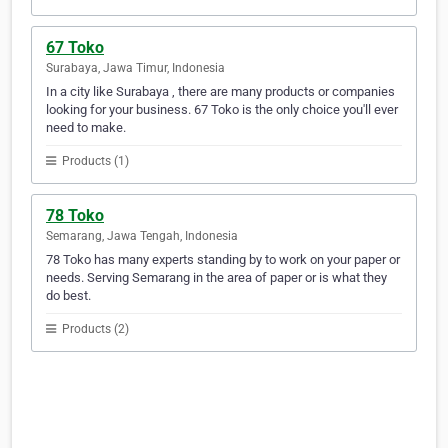
67 Toko
Surabaya, Jawa Timur, Indonesia
In a city like Surabaya , there are many products or companies
looking for your business. 67 Toko is the only choice you'll ever
need to make.
Products (1)
78 Toko
Semarang, Jawa Tengah, Indonesia
78 Toko has many experts standing by to work on your paper or
needs. Serving Semarang in the area of paper or is what they
do best.
Products (2)