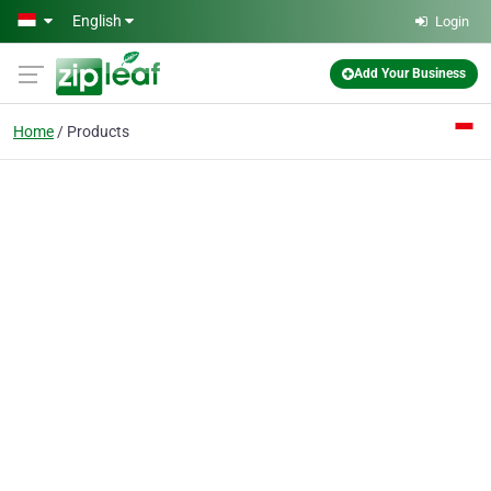
Skip to main content
English
Login
Add Your Business
Home
Products