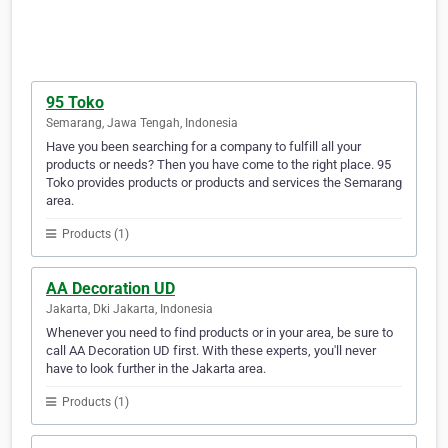
95 Toko
Semarang, Jawa Tengah, Indonesia
Have you been searching for a company to fulfill all your
products or needs? Then you have come to the right place. 95
Toko provides products or products and services the Semarang
area.
Products (1)
AA Decoration UD
Jakarta, Dki Jakarta, Indonesia
Whenever you need to find products or in your area, be sure to
call AA Decoration UD first. With these experts, you'll never
have to look further in the Jakarta area.
Products (1)