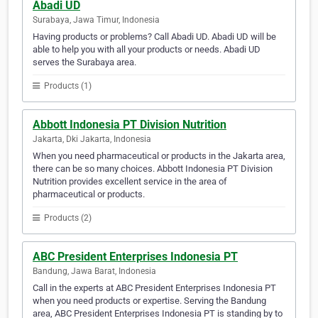
Abadi UD
Surabaya, Jawa Timur, Indonesia
Having products or problems? Call Abadi UD. Abadi UD will be
able to help you with all your products or needs. Abadi UD
serves the Surabaya area.
Products (1)
Abbott Indonesia PT Division Nutrition
Jakarta, Dki Jakarta, Indonesia
When you need pharmaceutical or products in the Jakarta area,
there can be so many choices. Abbott Indonesia PT Division
Nutrition provides excellent service in the area of
pharmaceutical or products.
Products (2)
ABC President Enterprises Indonesia PT
Bandung, Jawa Barat, Indonesia
Call in the experts at ABC President Enterprises Indonesia PT
when you need products or expertise. Serving the Bandung
area, ABC President Enterprises Indonesia PT is standing by to