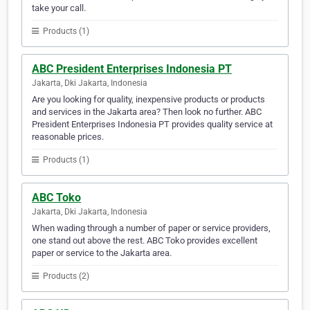
take your call.
Products (1)
ABC President Enterprises Indonesia PT
Jakarta, Dki Jakarta, Indonesia
Are you looking for quality, inexpensive products or products
and services in the Jakarta area? Then look no further. ABC
President Enterprises Indonesia PT provides quality service at
reasonable prices.
Products (1)
ABC Toko
Jakarta, Dki Jakarta, Indonesia
When wading through a number of paper or service providers,
one stand out above the rest. ABC Toko provides excellent
paper or service to the Jakarta area.
Products (2)