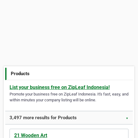
Products
List your business free on ZipLeaf Indonesia!
Promote your business free on ZipLeaf Indonesia. It's fast, easy, and
within minutes your company listing will be online.
3,497 more results for Products
▼
21 Wooden Art