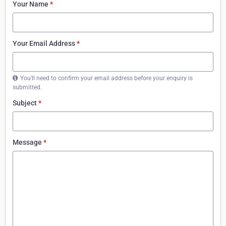
Your Name
*
Your Email Address
*
You'll need to confirm your email address before your enquiry is
submitted.
Subject
*
Message
*