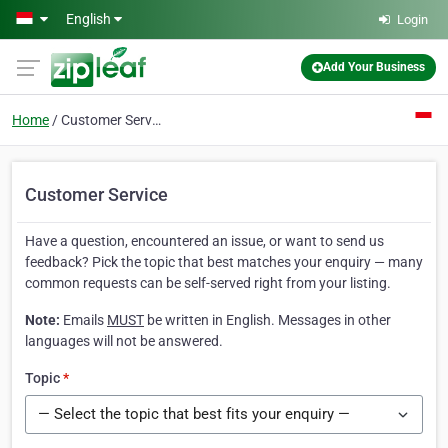
Skip to main content
English
Login
Add Your Business
Home
Customer Service
Customer Service
Have a question, encountered an issue, or want to send us
feedback? Pick the topic that best matches your enquiry — many
common requests can be self-served right from your listing.
Note:
Emails
MUST
be written in English. Messages in other
languages will not be answered.
Topic
*