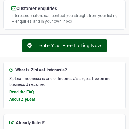
Customer enquiries
Interested visitors can contact you straight from your listing
— enquiries land in your own inbox.
Create Your Free Listing Now
What is ZipLeaf Indonesia?
ZipLeaf Indonesia is one of Indonesia's largest free online
business directories.
Read the FAQ
About ZipLeaf
Already listed?