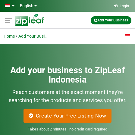
Skip to main content
English
Login
Add Your Business
Home
Add Your Business
Add your business to ZipLeaf
Indonesia
Reach customers at the exact moment they're
searching for the products and services you offer.
Create Your Free Listing Now
Takes about 2 minutes · no credit card required