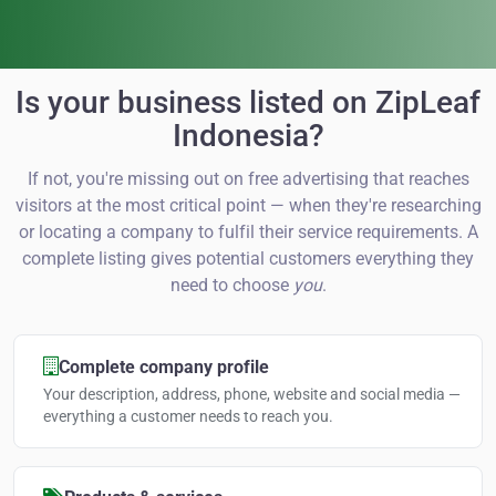
Is your business listed on ZipLeaf
Indonesia?
If not, you're missing out on free advertising that reaches
visitors at the most critical point — when they're researching
or locating a company to fulfil their service requirements. A
complete listing gives potential customers everything they
need to choose
you
.
Complete company profile
Your description, address, phone, website and social media —
everything a customer needs to reach you.