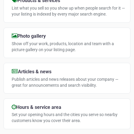
Products & services
List what you sell so you show up when people search for it —
your listing is indexed by every major search engine.
Photo gallery
Show off your work, products, location and team with a
picture gallery on your listing page.
Articles & news
Publish articles and news releases about your company —
great for announcements and search visibility.
Hours & service area
Set your opening hours and the cities you serve so nearby
customers know you cover their area.