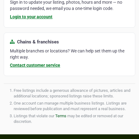
Sign in to update your listing, photos, hours and more — no
password needed, we email you a one-time login code.
Login to your account
Chains & franchises
Multiple branches or locations? We can help set them up the
right way.
Contact customer service
Free listings include a generous allowance of pictures, articles and
additional locations; sponsored listings raise these limits.
One account can manage multiple business listings. Listings are
reviewed before publication and must represent a real business.
Listings that violate our
Terms
may be edited or removed at our
discretion.