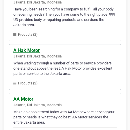
Jakarta, Dki Jakarta, Indonesia
Have you been searching for a company to fulfill all your body
or repairing needs? Then you have come to the right place. 999
UD provides body or repairing products and services the
Jakarta area.
Products (2)
A Hak Motor
Jakarta, Dki Jakarta, Indonesia
When wading through a number of parts or service providers,
one stand out above the rest. A Hak Motor provides excellent
parts or service to the Jakarta area.
Products (2)
AA Motor
Jakarta, Dki Jakarta, Indonesia
Make an appointment today with AA Motor where serving your
parts or needs is what they do best. AA Motor services the
entire Jakarta area.