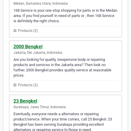
Medan, Sumatera Utara, Indonesia
168 Service is your one-stop shopping for parts or in the Medan
area. If you find yourself in need of parts or , then 168 Service
is definitely the right choice.
Products (2)
2000 Bengkel
Jakarta, Dki Jakarta, Indonesia
Are you looking for quality, inexpensive body or repairing
products and services in the Jakarta area? Then look no
further. 2000 Bengkel provides quality service at reasonable
prices.
Products (2)
23 Bengkel
Surabaya, Jawa Timur, Indonesia
Eventually, everyone needs a alternators or repairing
product/service. When your time comes, call 23 Bengkel. 23
Bengkel has been serving Surabaya providing excellent
alternators or repairing service to those in need.