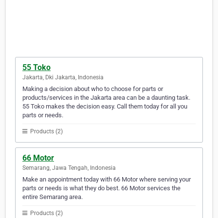
55 Toko
Jakarta, Dki Jakarta, Indonesia
Making a decision about who to choose for parts or
products/services in the Jakarta area can be a daunting task.
55 Toko makes the decision easy. Call them today for all you
parts or needs.
Products (2)
66 Motor
Semarang, Jawa Tengah, Indonesia
Make an appointment today with 66 Motor where serving your
parts or needs is what they do best. 66 Motor services the
entire Semarang area.
Products (2)