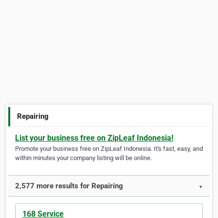
Repairing
List your business free on ZipLeaf Indonesia!
Promote your business free on ZipLeaf Indonesia. It's fast, easy, and
within minutes your company listing will be online.
2,577 more results for Repairing
▼
168 Service