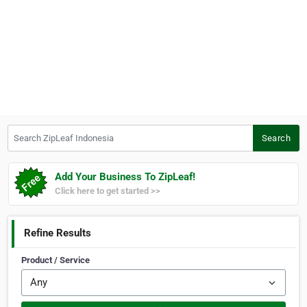
Search ZipLeaf Indonesia
Search
Add Your Business To ZipLeaf!
Click here to get started >>
Refine Results
Product / Service