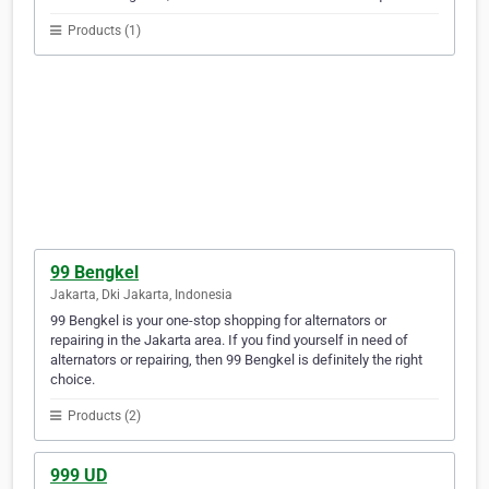
Products (1)
99 Bengkel
Jakarta, Dki Jakarta, Indonesia
99 Bengkel is your one-stop shopping for alternators or
repairing in the Jakarta area. If you find yourself in need of
alternators or repairing, then 99 Bengkel is definitely the right
choice.
Products (2)
999 UD