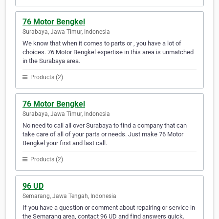
76 Motor Bengkel
Surabaya, Jawa Timur, Indonesia
We know that when it comes to parts or , you have a lot of
choices. 76 Motor Bengkel expertise in this area is unmatched
in the Surabaya area.
Products (2)
76 Motor Bengkel
Surabaya, Jawa Timur, Indonesia
No need to call all over Surabaya to find a company that can
take care of all of your parts or needs. Just make 76 Motor
Bengkel your first and last call.
Products (2)
96 UD
Semarang, Jawa Tengah, Indonesia
If you have a question or comment about repairing or service in
the Semarang area, contact 96 UD and find answers quick.