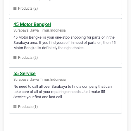
Products (2)
45 Motor Bengkel
Surabaya, Jawa Timur, Indonesia
45 Motor Bengkel is your one-stop shopping for parts or in the
Surabaya area. If you find yourself in need of parts or , then 45
Motor Bengkel is definitely the right choice.
Products (2)
55 Service
Surabaya, Jawa Timur, Indonesia
No need to call all over Surabaya to find a company that can
take care of all of your repairing or needs. Just make 55
Service your first and last call.
Products (1)