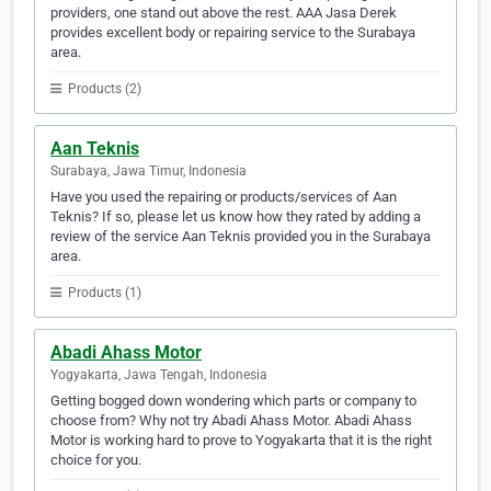
providers, one stand out above the rest. AAA Jasa Derek
provides excellent body or repairing service to the Surabaya
area.
Products (2)
Aan Teknis
Surabaya, Jawa Timur, Indonesia
Have you used the repairing or products/services of Aan
Teknis? If so, please let us know how they rated by adding a
review of the service Aan Teknis provided you in the Surabaya
area.
Products (1)
Abadi Ahass Motor
Yogyakarta, Jawa Tengah, Indonesia
Getting bogged down wondering which parts or company to
choose from? Why not try Abadi Ahass Motor. Abadi Ahass
Motor is working hard to prove to Yogyakarta that it is the right
choice for you.