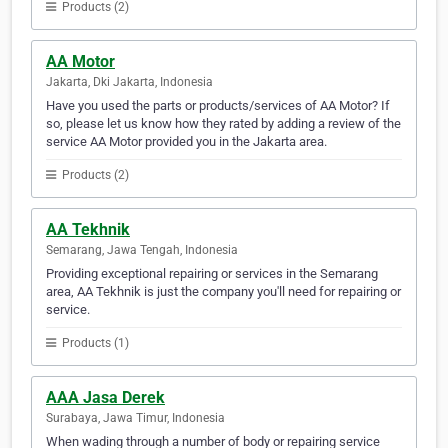
Products (2)
AA Motor
Jakarta, Dki Jakarta, Indonesia
Have you used the parts or products/services of AA Motor? If
so, please let us know how they rated by adding a review of the
service AA Motor provided you in the Jakarta area.
Products (2)
AA Tekhnik
Semarang, Jawa Tengah, Indonesia
Providing exceptional repairing or services in the Semarang
area, AA Tekhnik is just the company you'll need for repairing or
service.
Products (1)
AAA Jasa Derek
Surabaya, Jawa Timur, Indonesia
When wading through a number of body or repairing service