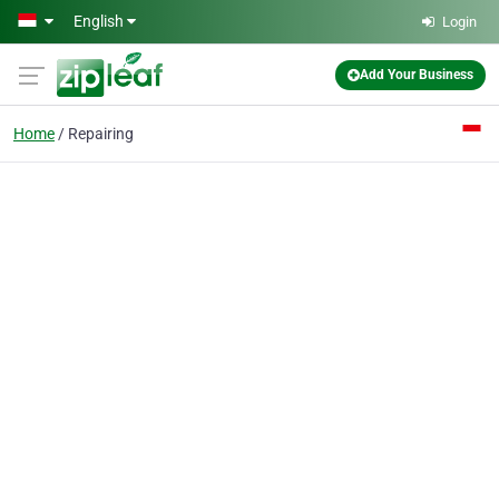
Skip to main content
English
Login
Add Your Business
Home
Repairing