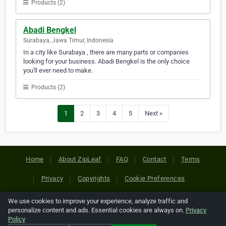
Products (2)
Abadi Bengkel
Surabaya, Jawa Timur, Indonesia
In a city like Surabaya , there are many parts or companies
looking for your business. Abadi Bengkel is the only choice
you'll ever need to make.
Products (2)
1
2
3
4
5
Next »
Home
About ZipLeaf
FAQ
Contact
Terms
Privacy
Copyrights
Cookie Preferences
We use cookies to improve your experience, analyze traffic and
Copyright © 2026 Netcode, Inc. All Rights Reserved. All
personalize content and ads. Essential cookies are always on.
Privacy
references relating to third-party companies are copyright of
Policy