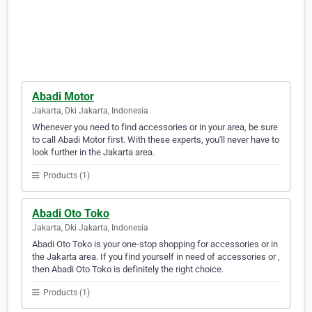
Abadi Motor
Jakarta, Dki Jakarta, Indonesia
Whenever you need to find accessories or in your area, be sure
to call Abadi Motor first. With these experts, you'll never have to
look further in the Jakarta area.
Products (1)
Abadi Oto Toko
Jakarta, Dki Jakarta, Indonesia
Abadi Oto Toko is your one-stop shopping for accessories or in
the Jakarta area. If you find yourself in need of accessories or ,
then Abadi Oto Toko is definitely the right choice.
Products (1)