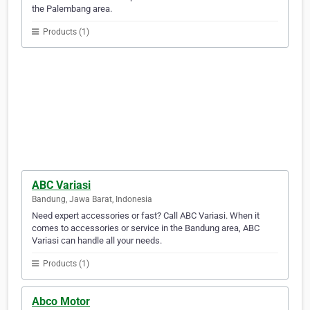
the Palembang area.
Products (1)
ABC Variasi
Bandung, Jawa Barat, Indonesia
Need expert accessories or fast? Call ABC Variasi. When it
comes to accessories or service in the Bandung area, ABC
Variasi can handle all your needs.
Products (1)
Abco Motor