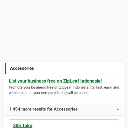
Accessories
List your business free on ZipLeaf Indonesia!
Promote your business free on ZipLeaf Indonesia. It's fast, easy, and
within minutes your company listing will be online.
1,454 more results for Accessories
▼
306 Toko