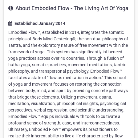
About Embodied Flow - The Living Art Of Yoga
Established January 2014
Embodied Flow™, established in 2014, integrates the somatic
principles of Body Mind Centering®, the non-dual philosophy of
Tantra, and the exploratory nature of free movement within the
framework of yoga. This system has significantly influenced
yoga practices across over 40 countries. Through a fusion of
hatha yoga, somatic practices, movement meditations, tantric
philosophy, and transpersonal psychology, Embodied Flow™
facilitates a state of "flow as meditation in action." This school
of yoga and movement focuses on restoring the connection
between body, mind, and spirit by providing concrete pathways
that bridge these elements. Utilizing movement, asana,
meditation, visualization, philosophical insights, psychological
perspectives, verbal expression, and scientific understanding,
Embodied Flow™ equips individuals with tools to cultivate a
profound sense of strength, ease, and interconnectedness.
Ultimately, Embodied Flow™ empowers its practitioners to
realize their inherent ability to live a life characterized by flow