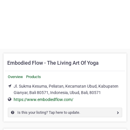
Embodied Flow - The Living Art Of Yoga
Overview
Products
Jl. Sukma Kesuma, Peliatan, Kecamatan Ubud, Kabupaten
Gianyar, Bali 80571, Indonesia, Ubud, Bali, 80571
https://www.embodiedflow.com/
Is this your listing? Tap here to update.