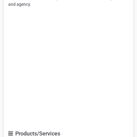
and agency.
Products/Services