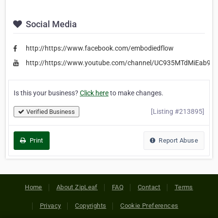
Social Media
http://https://www.facebook.com/embodiedflow
http://https://www.youtube.com/channel/UC935MTdMiEab9
Is this your business?
Click here
to make changes.
[Listing #213895]
Verified Business
Print
Report Abuse
Home
About ZipLeaf
FAQ
Contact
Terms
Privacy
Copyrights
Cookie Preferences