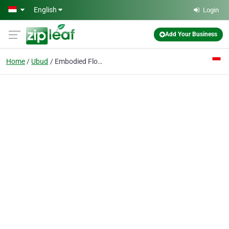
Skip to main content
English
Login
Add Your Business
Home
Ubud
Embodied Flow - The Living Art Of Yoga