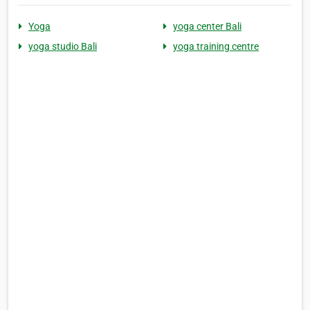
Yoga
yoga center Bali
yoga studio Bali
yoga training centre