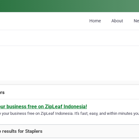
Home
About
N
ers
our business free on ZipLeaf Indonesia!
your business free on ZipLeaf Indonesia. It's fast, easy, and within minutes your
 results for Staplers