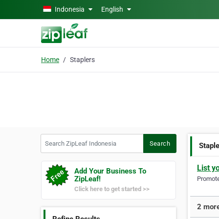
Skip to main content
Indonesia
English
Home
Staplers
Search ZipLeaf Indonesia
Search
Stapl
List y
Add Your Business To
ZipLeaf!
Promote 
Click here to get started >>
2 more