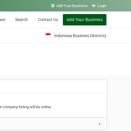
Add Your Business
Login
ews
Search
Contact Us
Add Your Business
Indonesia Business Directory
 company listing will be online.
▼