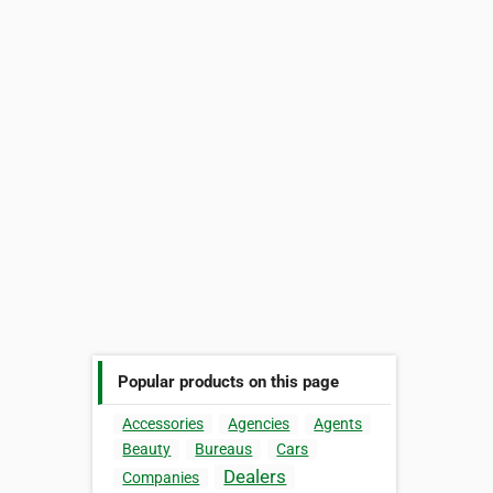
Popular products on this page
Accessories
Agencies
Agents
Beauty
Bureaus
Cars
Dealers
Companies