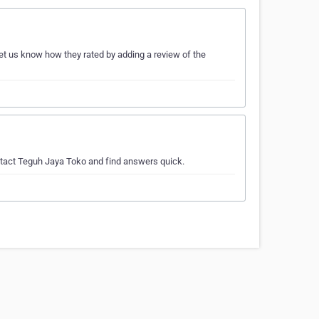
et us know how they rated by adding a review of the
ntact Teguh Jaya Toko and find answers quick.