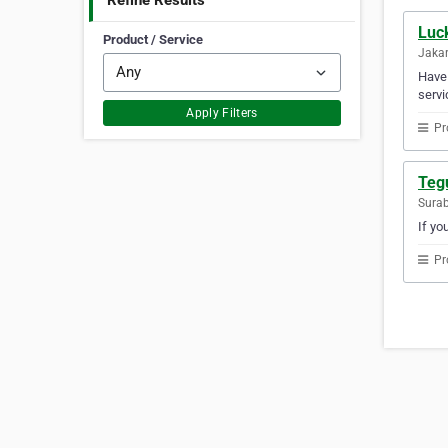
Refine Results
Luc
Product / Service
Jakar
Have 
servi
Apply Filters
Pr
Teg
Surab
If yo
Pr