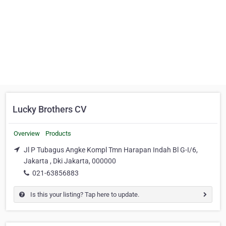
Lucky Brothers CV
Overview
Products
Jl P Tubagus Angke Kompl Tmn Harapan Indah Bl G-I/6,
Jakarta , Dki Jakarta, 000000
021-63856883
Is this your listing? Tap here to update.