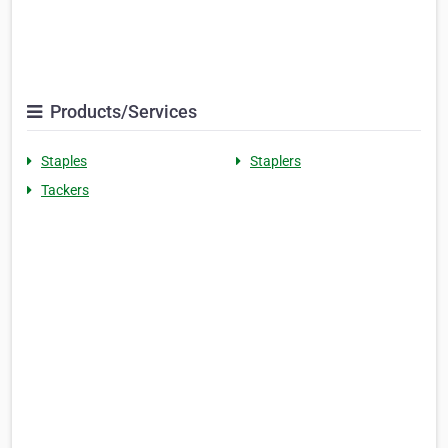
Products/Services
Staples
Staplers
Tackers