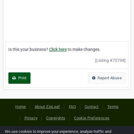
Is this your business?
Click here
to make changes.
[Listing #75798]
Print
Report Abuse
Home
About ZipLeaf
FAQ
Contact
Terms
Privacy
Copyrights
Cookie Preferences
We use cookies to improve your experience, analyze traffic and