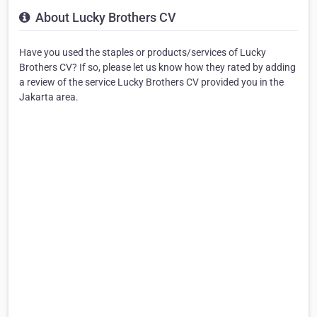
About Lucky Brothers CV
Have you used the staples or products/services of Lucky
Brothers CV? If so, please let us know how they rated by adding
a review of the service Lucky Brothers CV provided you in the
Jakarta area.