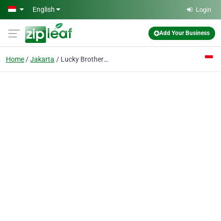
Skip to main content
English
Login
Add Your Business
Home
Jakarta
Lucky Brothers CV