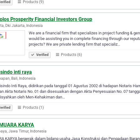
Products (9)
erified
los Prosperity Financial Investors Group
ta, Dki Jakarta, Indonesia
We are a financial firm that specializes in project funding & gen
would be assisting you in complete financing through our reputa
projects? We are private lending firm that specializ…
Products (6)
Verified
isindo inti raya
papan, Bali, Indonesia
isindo Inti Raya, didirikan pada tanggal 01 Agustus 2002 di hadapan Notaris 
an Akta Notaris No. 01 dan disesuaikan dengan Akta Penyesuaian No. 07 tangg
disyahkan oleh Men-Kehakiman dan…
Products (1)
erified
 MUARA KARYA
aya, Jawa Timur, Indonesia
A KARYA bergerak dalam bidang usaha Jasa Konstruksi dan Pengadaan Barang. B