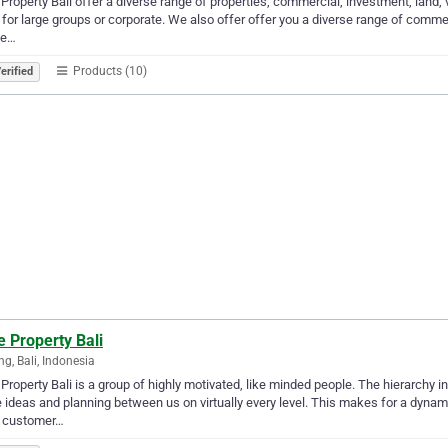
Property Bali offer a diverse range of properties, commercial, investment, land, vi
s for large groups or corporate. We also offer offer you a diverse range of comme
de…
Products (10)
erified
 Property Bali
g, Bali, Indonesia
Property Bali is a group of highly motivated, like minded people. The hierarchy i
 ideas and planning between us on virtually every level. This makes for a dynam
 customer…