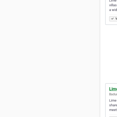
Lime 
villa
a wi
V
Lime
Badun
Lime 
share
meet