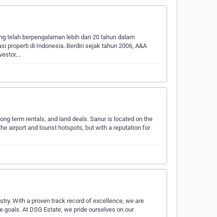
ng telah berpengalaman lebih dari 20 tahun dalam
asi properti di Indonesia. Berdiri sejak tahun 2006, A&A
vestor,…
long term rentals, and land deals. Sanur is located on the
he airport and tourist hotspots, but with a reputation for
stry. With a proven track record of excellence, we are
te goals. At DSG Estate, we pride ourselves on our