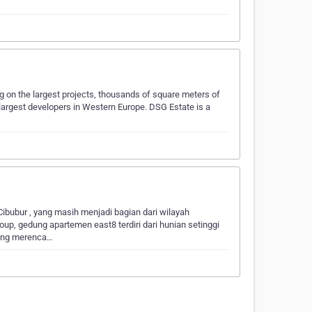
 on the largest projects, thousands of square meters of
e largest developers in Western Europe. DSG Estate is a
Cibubur , yang masih menjadi bagian dari wilayah
up, gedung apartemen east8 terdiri dari hunian setinggi
bang merenca…