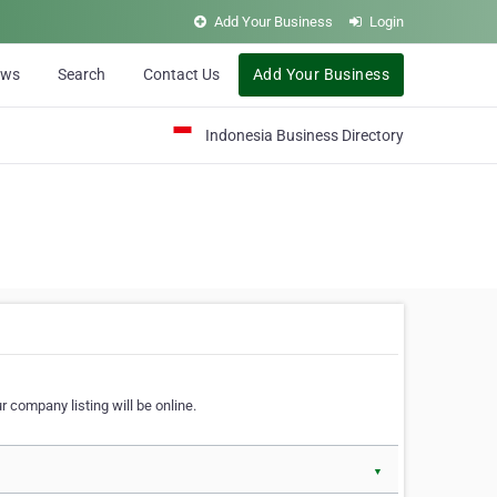
Add Your Business
Login
ews
Search
Contact Us
Add Your Business
Indonesia Business Directory
 company listing will be online.
▼