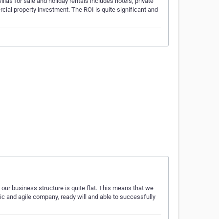
llas for sale and holiday rentals includes hotels, private
rcial property investment. The ROI is quite significant and
n our business structure is quite flat. This means that we
ic and agile company, ready will and able to successfully