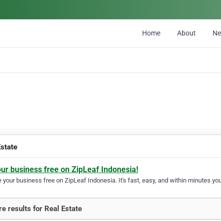
Home
About
N
Estate
our business free on ZipLeaf Indonesia!
your business free on ZipLeaf Indonesia. It's fast, easy, and within minutes your
e results for Real Estate