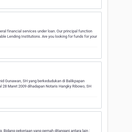
eral financial services under loan. Our principal function
ble Lending Institutions. Are you looking for funds for your
Hamid Gunawan, SH yang berkedudukan di Balikpapan
al 28 Maret 2009 dihadapan Notaris Hangky Ribowo, SH
idang pekerjaan yang pernah ditangani antara lain :