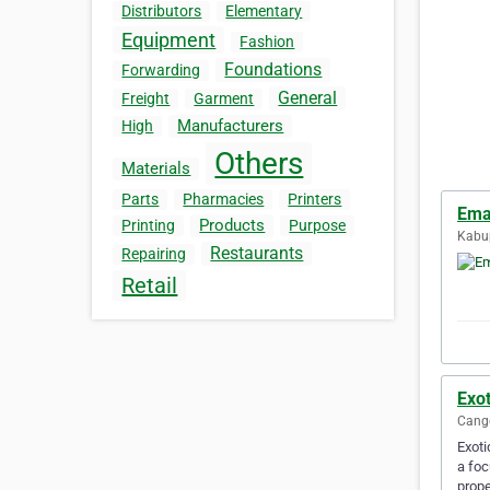
Distributors
Elementary
Equipment
Fashion
Foundations
Forwarding
General
Freight
Garment
Manufacturers
High
Others
Materials
Parts
Pharmacies
Printers
Ema
Products
Printing
Purpose
Kabup
Restaurants
Repairing
Retail
Exot
Cangg
Exoti
a foc
prope