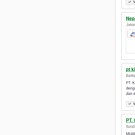
V
Nepo
Jakar
pt k
Balik
PT. K
deng
dan 
V
PT.
Surab
MUAR