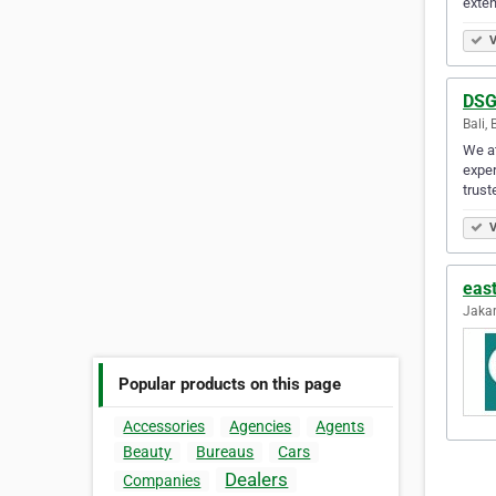
exten
V
DSG
Bali, 
We at
exper
trust
V
eas
Jakar
Popular products on this page
Accessories
Agencies
Agents
Beauty
Bureaus
Cars
Dealers
Companies