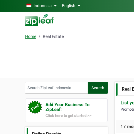
Skip to main content
Indonesia
English
Home
Real Estate
Search ZipLeaf Indonesia
Search
Real 
List y
Add Your Business To
ZipLeaf!
Promote 
Click here to get started >>
17 mor