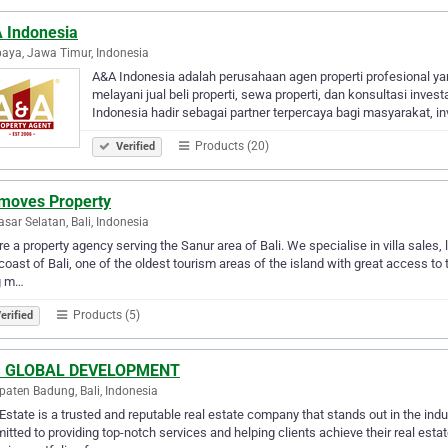
 Indonesia
aya, Jawa Timur, Indonesia
A&A Indonesia adalah perusahaan agen properti profesional ya
melayani jual beli properti, sewa properti, dan konsultasi invest
Indonesia hadir sebagai partner terpercaya bagi masyarakat, in
Products (20)
Verified
imoves Property
sar Selatan, Bali, Indonesia
e a property agency serving the Sanur area of Bali. We specialise in villa sales, 
coast of Bali, one of the oldest tourism areas of the island with great access to t
g m…
Products (5)
erified
 GLOBAL DEVELOPMENT
aten Badung, Bali, Indonesia
state is a trusted and reputable real estate company that stands out in the indu
tted to providing top-notch services and helping clients achieve their real esta