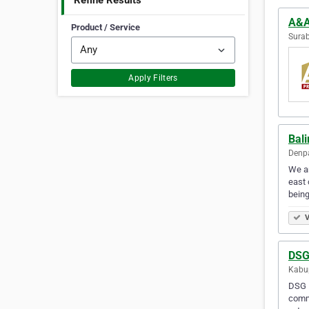
Refine Results
A&A
Product / Service
Surab
Apply Filters
Bal
Denpa
We ar
east 
bein
V
DSG
Kabup
DSG E
commi