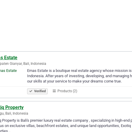
s Estate
aten Gianyar, Bali, Indonesia
Emas Estate is a boutique real estate agency whose mission is 
Indonesia. After years of investing, developing, and managing h
our skills at your service to make your dreams come true.
Products (2)
Verified
iq Property
u, Bali, Indonesia
q Property is Bali's premier luxury real estate company , specializing in high-end 
us on exclusive villas, beachfront estates, and unique land opportunities, Exotiq
rties…