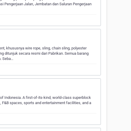
si Pengerjaan Jalan, Jembatan dan Saluran Pengerjaan
, khususnya wire rope, sling, chain sling, polyester
ang ditunjuk secara resmi dari Pabrikan. Semua barang
ya. Seba…
f Indonesia. A first-of-its-kind, world-class superblock
s, F&B spaces, sports and entertainment facilities, and a