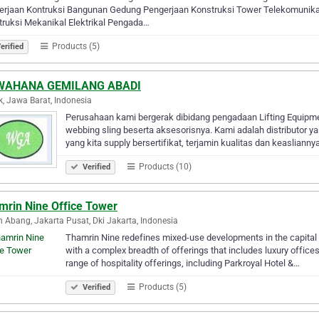
erjaan Kontruksi Bangunan Gedung Pengerjaan Konstruksi Tower Telekomunika
ruksi Mekanikal Elektrikal Pengada…
Products (5)
erified
WAHANA GEMILANG ABADI
, Jawa Barat, Indonesia
Perusahaan kami bergerak dibidang pengadaan Lifting Equipment
webbing sling beserta aksesorisnya. Kami adalah distributor y
yang kita supply bersertifikat, terjamin kualitas dan keasliann
Products (10)
Verified
mrin Nine Office Tower
 Abang, Jakarta Pusat, Dki Jakarta, Indonesia
Thamrin Nine redefines mixed-use developments in the capital o
with a complex breadth of offerings that includes luxury office
range of hospitality offerings, including Parkroyal Hotel &…
Products (5)
Verified