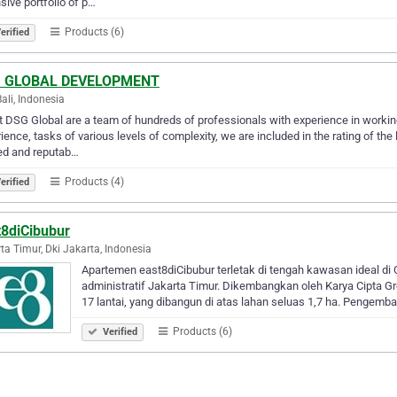
sive portfolio of p…
Products (6)
erified
 GLOBAL DEVELOPMENT
Bali, Indonesia
 DSG Global are a team of hundreds of professionals with experience in working
ience, tasks of various levels of complexity, we are included in the rating of th
ed and reputab…
Products (4)
erified
t8diCibubur
ta Timur, Dki Jakarta, Indonesia
Apartemen east8diCibubur terletak di tengah kawasan ideal di 
administratif Jakarta Timur. Dikembangkan oleh Karya Cipta Gro
17 lantai, yang dibangun di atas lahan seluas 1,7 ha. Pengem
Products (6)
Verified