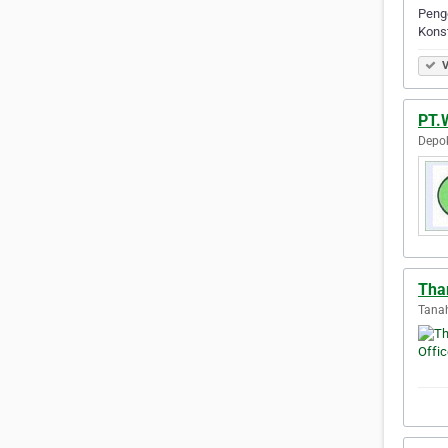
Peng
Konst
V
PT.
Depok
Tha
Tanah