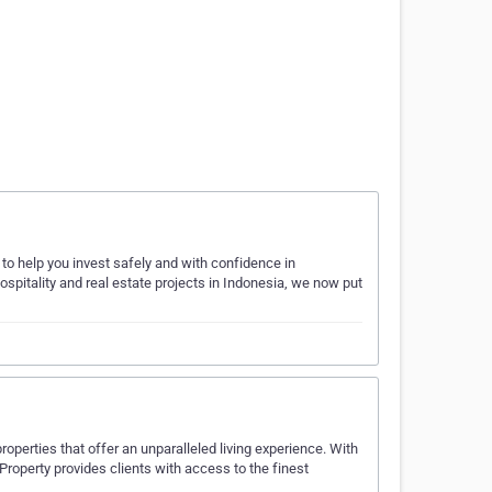
to help you invest safely and with confidence in
ospitality and real estate projects in Indonesia, we now put
properties that offer an unparalleled living experience. With
 Property provides clients with access to the finest