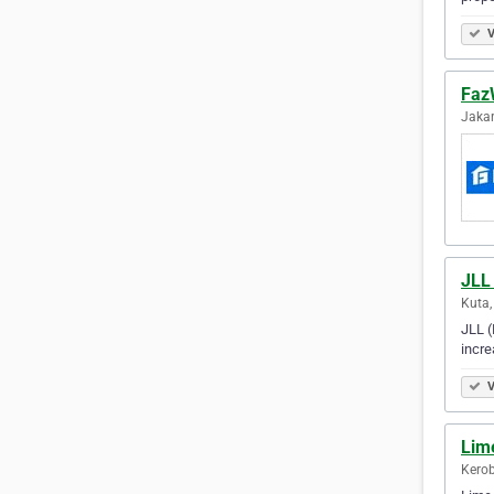
V
Faz
Jakar
JLL 
Kuta,
JLL (
incre
V
Lime
Kerob