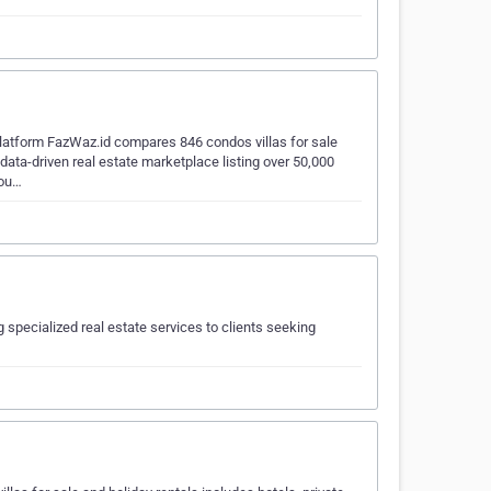
platform FazWaz.id compares 846 condos villas for sale
ata-driven real estate marketplace listing over 50,000
you…
specialized real estate services to clients seeking