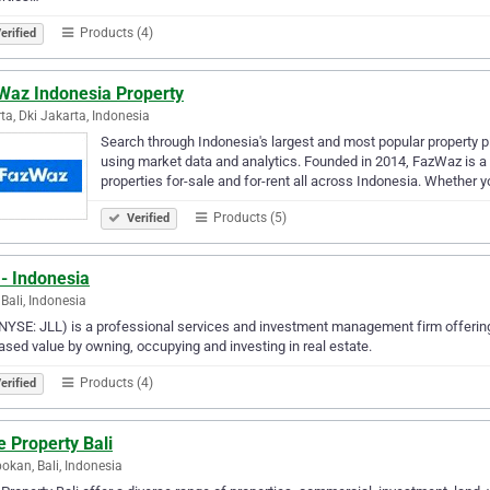
Products (4)
erified
Waz Indonesia Property
ta, Dki Jakarta, Indonesia
Search through Indonesia's largest and most popular property 
using market data and analytics. Founded in 2014, FazWaz is a d
properties for-sale and for-rent all across Indonesia. Whether 
Products (5)
Verified
- Indonesia
 Bali, Indonesia
NYSE: JLL) is a professional services and investment management firm offering 
ased value by owning, occupying and investing in real estate.
Products (4)
erified
 Property Bali
okan, Bali, Indonesia