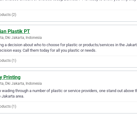
oducts (2)
ian Plastik PT
ta, Dki Jakarta, Indonesia
g a decision about who to choose for plastic or products/services in the Jakar
ecision easy. Call them today for all you plastic or needs.
oducts (1)
y Printing
ta, Dki Jakarta, Indonesia
wading through a number of plastic or service providers, one stand out above the 
e Jakarta area.
oducts (1)