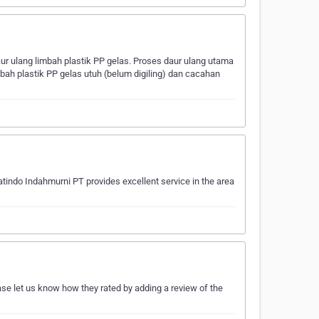
 ulang limbah plastik PP gelas. Proses daur ulang utama
bah plastik PP gelas utuh (belum digiling) dan cacahan
tindo Indahmurni PT provides excellent service in the area
ase let us know how they rated by adding a review of the