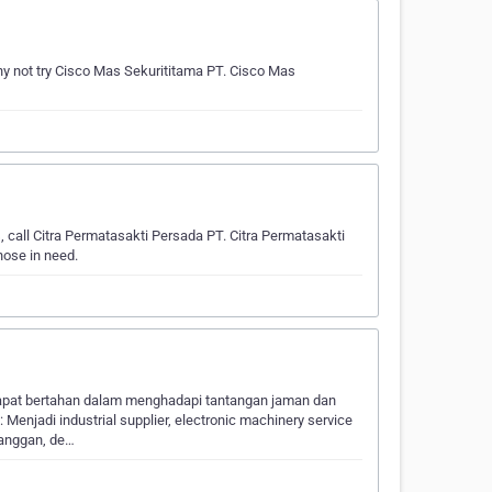
y not try Cisco Mas Sekurititama PT. Cisco Mas
, call Citra Permatasakti Persada PT. Citra Permatasakti
hose in need.
dapat bertahan dalam menghadapi tantangan jaman dan
enjadi industrial supplier, electronic machinery service
langgan, de…