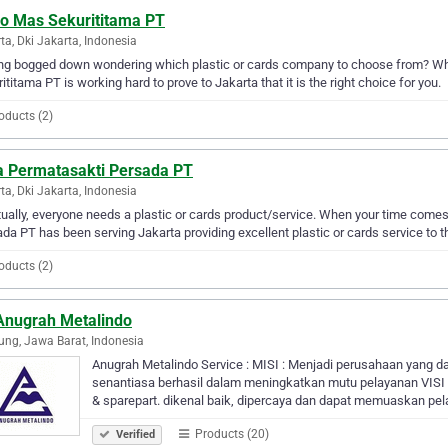
co Mas Sekurititama PT
ta, Dki Jakarta, Indonesia
ng bogged down wondering which plastic or cards company to choose from? Wh
ititama PT is working hard to prove to Jakarta that it is the right choice for you.
oducts (2)
ra Permatasakti Persada PT
ta, Dki Jakarta, Indonesia
ually, everyone needs a plastic or cards product/service. When your time comes
da PT has been serving Jakarta providing excellent plastic or cards service to t
oducts (2)
Anugrah Metalindo
ng, Jawa Barat, Indonesia
Anugrah Metalindo Service : MISI : Menjadi perusahaan yang 
senantiasa berhasil dalam meningkatkan mutu pelayanan VISI : M
& sparepart. dikenal baik, dipercaya dan dapat memuaskan pe
Products (20)
Verified