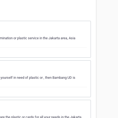
ination or plastic service in the Jakarta area, Asia
 yourself in need of plastic or , then Bambang UD is
e the plastic or cards for all your needs in the Jakarta