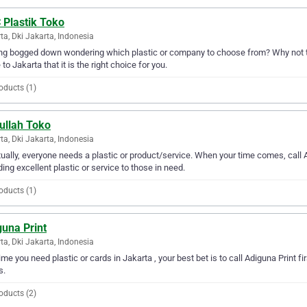
 Plastik Toko
ta, Dki Jakarta, Indonesia
ng bogged down wondering which plastic or company to choose from? Why not tr
 to Jakarta that it is the right choice for you.
oducts (1)
ullah Toko
ta, Dki Jakarta, Indonesia
ually, everyone needs a plastic or product/service. When your time comes, call
ding excellent plastic or service to those in need.
oducts (1)
guna Print
ta, Dki Jakarta, Indonesia
ime you need plastic or cards in Jakarta , your best bet is to call Adiguna Print fir
s.
oducts (2)