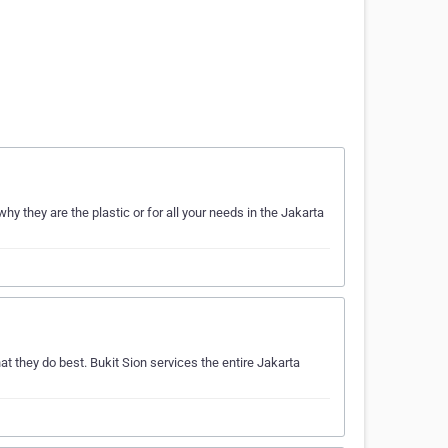
 they are the plastic or for all your needs in the Jakarta
t they do best. Bukit Sion services the entire Jakarta