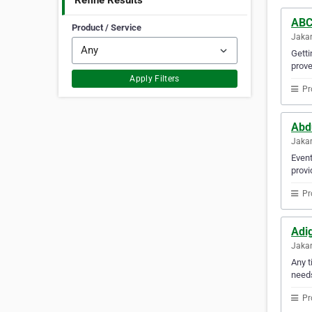
Refine Results
ABC
Product / Service
Jakar
Getti
prove
Apply Filters
Pr
Abd
Jakar
Event
provi
Pr
Adi
Jakar
Any t
need
Pr