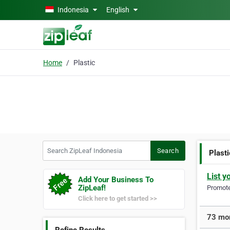
Skip to main content
Indonesia
English
Home
Plastic
Search ZipLeaf Indonesia
Search
Plasti
List y
Add Your Business To
ZipLeaf!
Promote 
Click here to get started >>
73 mor