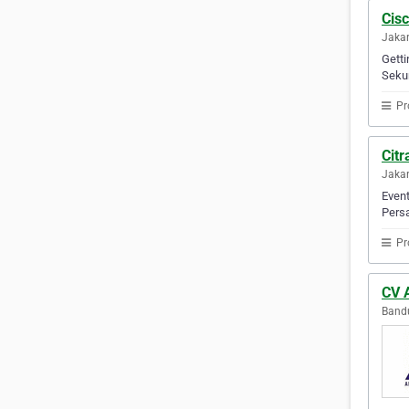
Cis
Jakar
Getti
Sekur
Pr
Cit
Jakar
Event
Persa
Pr
CV 
Bandu