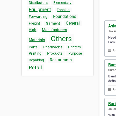
Distributors
Elementary
Equipment
Fashion
Foundations
Forwarding
General
Freight
Garment
Asi
Manufacturers
High
Jakar
Others
Need 
Materials
Lamin
Parts
Pharmacies
Printers
Pr
Products
Printing
Purpose
Restaurants
Repairing
Bam
Retail
Surab
Bamba
defin
Pr
Bar
Jakar
With 