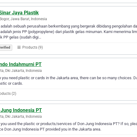
Sinar Jaya Plastik
Bogor, Jawa Barat, Indonesia
 adalah sebuah perusahaan berkembang yang bergerak dibidang pengolahan daur
adalah jenis PP (polypropylene) dari plastik gelas minuman. Kami menerima lim
ik PP gelas (sudah digi…
Products (9)
erified
indo Indahmurni PT
ta, Dki Jakarta, Indonesia
you need plastic or cards in the Jakarta area, there can be so many choices. Da
astic or cards.
oducts (2)
 Jung Indonesia PT
ta, Dki Jakarta, Indonesia
you used the plastic or products/services of Don Jung Indonesia PT? If so, ple
ce Don Jung Indonesia PT provided you in the Jakarta area.