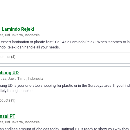
a Lamindo Rejeki
ta, Dki Jakarta, Indonesia
expert lamination or plastic fast? Call Asia Lamindo Rejeki. When it comes to lam
do Rejeki can handle all your needs.
oducts (4)
bang UD
aya, Jawa Timur, Indonesia
ng UD is your one-stop shopping for plastic or in the Surabaya area. If you find
itely the right choice.
oducts (1)
insal PT
ta, Dki Jakarta, Indonesia
an endless amount of choices today, Barinsal PT is ready to show you why they ar