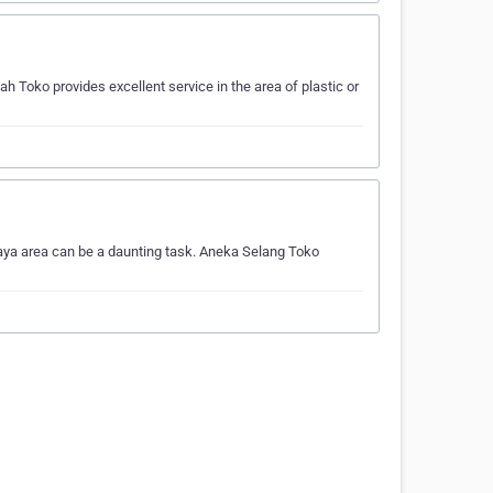
h Toko provides excellent service in the area of plastic or
baya area can be a daunting task. Aneka Selang Toko