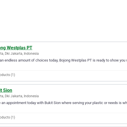
ong Westplas PT
ta, Dki Jakarta, Indonesia
an endless amount of choices today, Bojong Westplas PT is ready to show you why
oducts (1)
t Sion
ta, Dki Jakarta, Indonesia
an appointment today with Bukit Sion where serving your plastic or needs is wha
oducts (1)