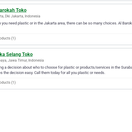
Barokah Toko
ta, Dki Jakarta, Indonesia
you need plastic or in the Jakarta area, there can be so many choices. Al Baroka
oducts (1)
ka Selang Toko
aya, Jawa Timur, Indonesia
g a decision about who to choose for plastic or products/services in the Sura
 the decision easy. Call them today for all you plastic or needs.
oducts (1)