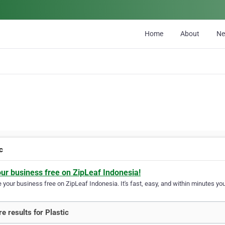
Home
About
N
c
our business free on ZipLeaf Indonesia!
your business free on ZipLeaf Indonesia. It's fast, easy, and within minutes your
e results for Plastic