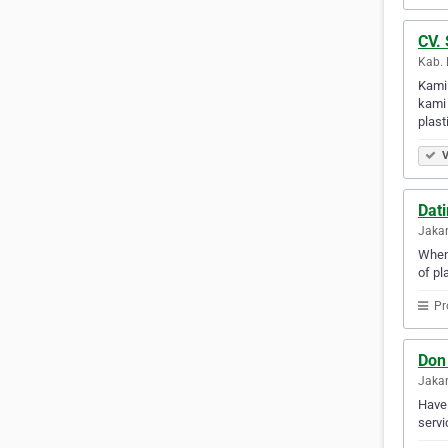
CV. 
Kab. 
Kami
kami 
plast
V
Dat
Jakar
When 
of pl
Pr
Don
Jakar
Have 
servi