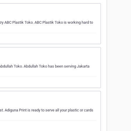
y ABC Plastik Toko. ABC Plastik Toko is working hard to
 Abdullah Toko. Abdullah Toko has been serving Jakarta
st. Adiguna Print is ready to serve all your plastic or cards