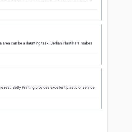
ta area can be a daunting task. Berlian Plastik PT makes
rest. Betty Printing provides excellent plastic or service