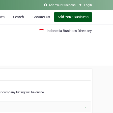
Add Your Business
Login
ews
Search
Contact Us
Add Your Business
Indonesia Business Directory
 company listing will be online.
▼