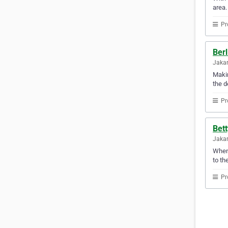
area.
Pr
Berl
Jakar
Makin
the d
Pr
Bett
Jakar
When 
to th
Pr