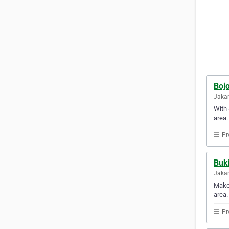
Boj
Jakar
With 
area.
Pr
Buki
Jakar
Make 
area.
Pr