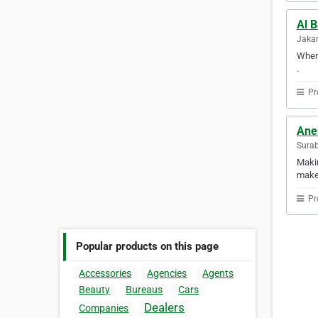
Al 
Jakar
When 
.
Pr
Ane
Surab
Makin
makes
Pr
Popular products on this page
Accessories
Agencies
Agents
Beauty
Bureaus
Cars
Dealers
Companies