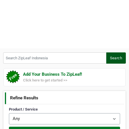
Search ZipLeaf Indonesia
Search
Add Your Business To ZipLeaf!
Click here to get started >>
Refine Results
Product / Service