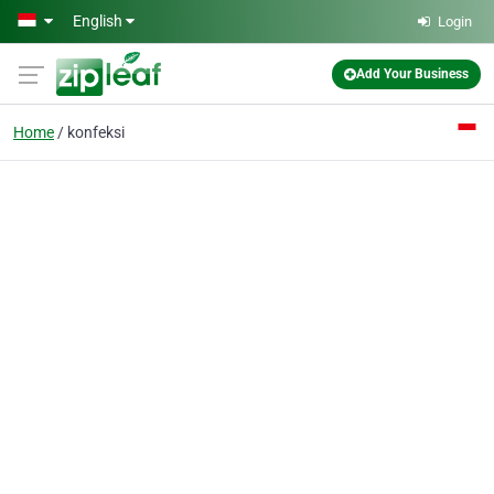
Skip to main content
English
Login
Add Your Business
Home
konfeksi