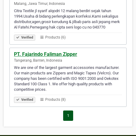
Malang, Jawa Timur, Indonesia
Citra Textile jl syarif alqodri 12 malang berdiri sejak tahun
1994.Usaha di bidang perlengkapan konfeksi.Kami sekaligus
distributor,agen,grosir kerudung & jilbab paris asli jepang merk
Al Fatehi.Pemegang hak cipta seni logo cu no 043770
Products (6)
Verified
PT. Fajarindo Faliman Zipper
Tangerang, Banten, Indonesia
We are one of the largest garment accessories manufacturer.
Our main products are Zippers and Magic Tapes (Velcro). Our
company has been certified with ISO 9001:2000 and Oekotex
Standard 100 Class 1. We offer high quality products with
competitive prices.
Products (8)
Verified
1