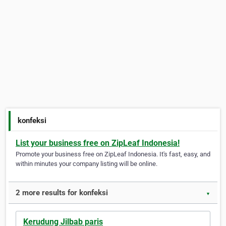
konfeksi
List your business free on ZipLeaf Indonesia!
Promote your business free on ZipLeaf Indonesia. It's fast, easy, and
within minutes your company listing will be online.
2 more results for konfeksi
▼
Kerudung Jilbab paris