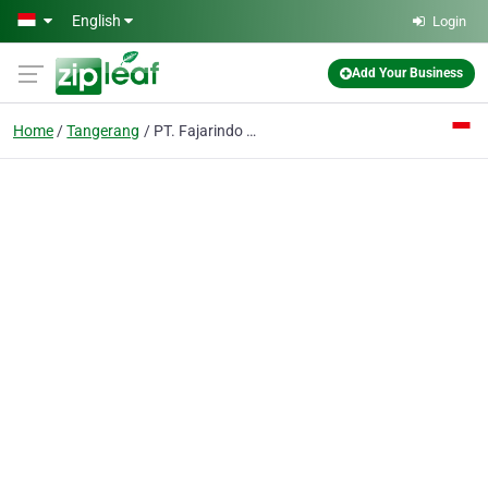
Skip to main content
English
Login
Add Your Business
Home
Tangerang
PT. Fajarindo Faliman Zipper