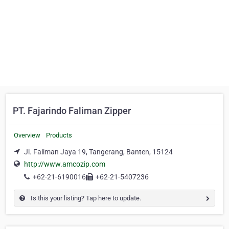
PT. Fajarindo Faliman Zipper
Overview
Products
Jl. Faliman Jaya 19, Tangerang, Banten, 15124
http://www.amcozip.com
+62-21-6190016
+62-21-5407236
Is this your listing? Tap here to update.