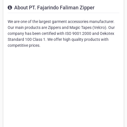
About PT. Fajarindo Faliman Zipper
We are one of the largest garment accessories manufacturer.
Our main products are Zippers and Magic Tapes (Velcro). Our
company has been certified with ISO 9001:2000 and Oekotex
Standard 100 Class 1. We offer high quality products with
competitive prices.