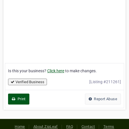
Is this your business?
Click here
to make changes.
[Listing #211261]
Verified Business
Print
Report Abuse
Home
About ZipLeaf
FAQ
Contact
Terms