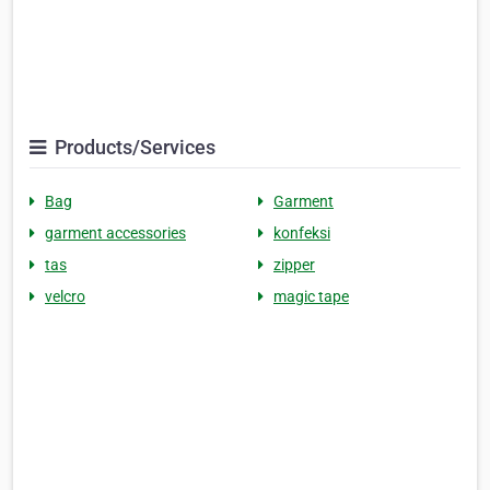
Products/Services
Bag
Garment
garment accessories
konfeksi
tas
zipper
velcro
magic tape