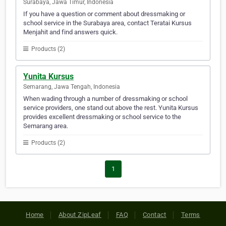
Surabaya, Jawa Timur, Indonesia
If you have a question or comment about dressmaking or
school service in the Surabaya area, contact Teratai Kursus
Menjahit and find answers quick.
Products (2)
Yunita Kursus
Semarang, Jawa Tengah, Indonesia
When wading through a number of dressmaking or school
service providers, one stand out above the rest. Yunita Kursus
provides excellent dressmaking or school service to the
Semarang area.
Products (2)
1
Home
About ZipLeaf
FAQ
Contact
Terms