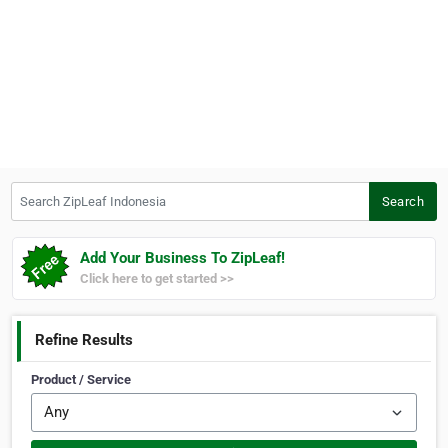
Search ZipLeaf Indonesia
Search
Add Your Business To ZipLeaf!
Click here to get started >>
Refine Results
Product / Service