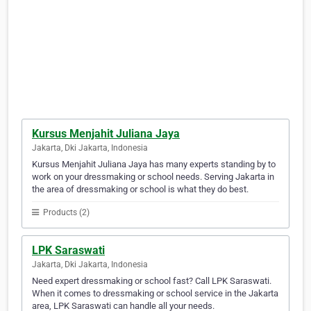
Kursus Menjahit Juliana Jaya
Jakarta, Dki Jakarta, Indonesia
Kursus Menjahit Juliana Jaya has many experts standing by to
work on your dressmaking or school needs. Serving Jakarta in
the area of dressmaking or school is what they do best.
Products (2)
LPK Saraswati
Jakarta, Dki Jakarta, Indonesia
Need expert dressmaking or school fast? Call LPK Saraswati.
When it comes to dressmaking or school service in the Jakarta
area, LPK Saraswati can handle all your needs.