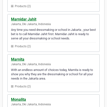
Products (2)
Marnidar Jahit
Jakarta, Dki Jakarta, Indonesia
Any time you need dressmaking or school in Jakarta , your best
bet is to call Marnidar Jahit first. Marnidar Jahit is ready to
serve all your dressmaking or school needs.
Products (2)
Marnita
Jakarta, Dki Jakarta, Indonesia
With an endless amount of choices today, Marnita is ready to
show you why they are the dressmaking or school for all your
needs in the Jakarta area.
Products (2)
Monalita
Jakarta, Dki Jakarta, Indonesia