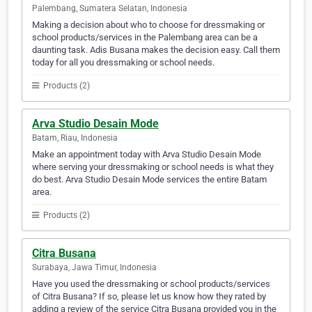
Palembang, Sumatera Selatan, Indonesia
Making a decision about who to choose for dressmaking or
school products/services in the Palembang area can be a
daunting task. Adis Busana makes the decision easy. Call them
today for all you dressmaking or school needs.
Products (2)
Arva Studio Desain Mode
Batam, Riau, Indonesia
Make an appointment today with Arva Studio Desain Mode
where serving your dressmaking or school needs is what they
do best. Arva Studio Desain Mode services the entire Batam
area.
Products (2)
Citra Busana
Surabaya, Jawa Timur, Indonesia
Have you used the dressmaking or school products/services
of Citra Busana? If so, please let us know how they rated by
adding a review of the service Citra Busana provided you in the