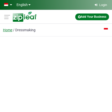
Skip to main content
English
Login
Add Your Business
Home
Dressmaking