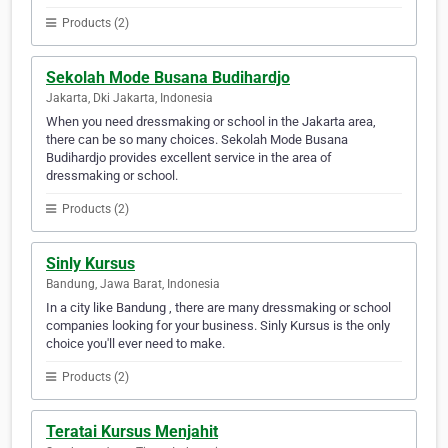
Products (2)
Sekolah Mode Busana Budihardjo
Jakarta, Dki Jakarta, Indonesia
When you need dressmaking or school in the Jakarta area,
there can be so many choices. Sekolah Mode Busana
Budihardjo provides excellent service in the area of
dressmaking or school.
Products (2)
Sinly Kursus
Bandung, Jawa Barat, Indonesia
In a city like Bandung , there are many dressmaking or school
companies looking for your business. Sinly Kursus is the only
choice you'll ever need to make.
Products (2)
Teratai Kursus Menjahit