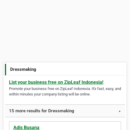
Dressmaking
List your business free on ZipLeaf Indonesia!
Promote your business free on ZipLeaf Indonesia. It's fast, easy, and
within minutes your company listing will be online.
15 more results for Dressmaking
▼
Adis Busana