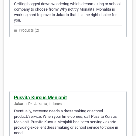
Getting bogged down wondering which dressmaking or school
company to choose from? Why not try Monalita. Monalita is
working hard to prove to Jakarta that it is the right choice for
you.
Products (2)
Pusvita Kursus Menjahit
Jakarta, Dki Jakarta, Indonesia
Eventually, everyone needs a dressmaking or school
product/service. When your time comes, call Pusvita Kursus
Menjahit. Pusvita Kursus Menjahit has been serving Jakarta
providing excellent dressmaking or school service to those in
need.