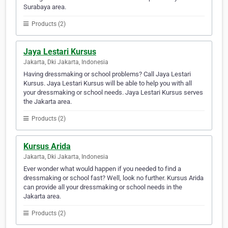
Surabaya area.
Products (2)
Jaya Lestari Kursus
Jakarta, Dki Jakarta, Indonesia
Having dressmaking or school problems? Call Jaya Lestari
Kursus. Jaya Lestari Kursus will be able to help you with all
your dressmaking or school needs. Jaya Lestari Kursus serves
the Jakarta area.
Products (2)
Kursus Arida
Jakarta, Dki Jakarta, Indonesia
Ever wonder what would happen if you needed to find a
dressmaking or school fast? Well, look no further. Kursus Arida
can provide all your dressmaking or school needs in the
Jakarta area.
Products (2)