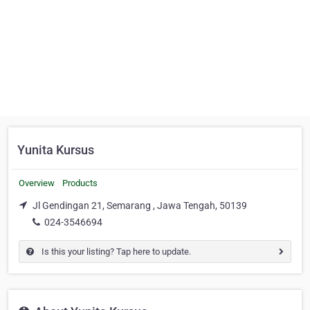
Yunita Kursus
Overview
Products
Jl Gendingan 21, Semarang , Jawa Tengah, 50139
024-3546694
Is this your listing? Tap here to update.