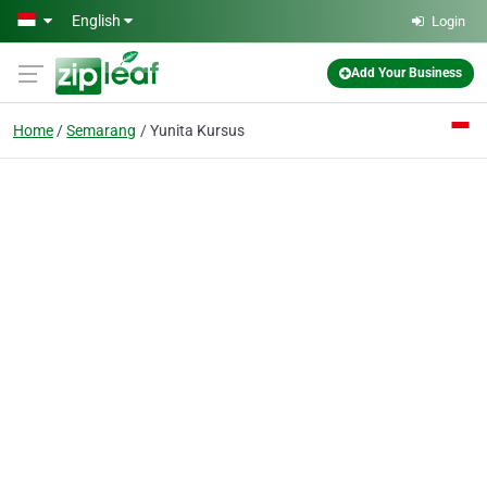
Skip to main content
English
Login
Add Your Business
Home
Semarang
Yunita Kursus