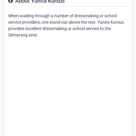
About Yunita Kursus
When wading through a number of dressmaking or school
service providers, one stand out above the rest. Yunita Kursus
provides excellent dressmaking or school service to the
Semarang area.