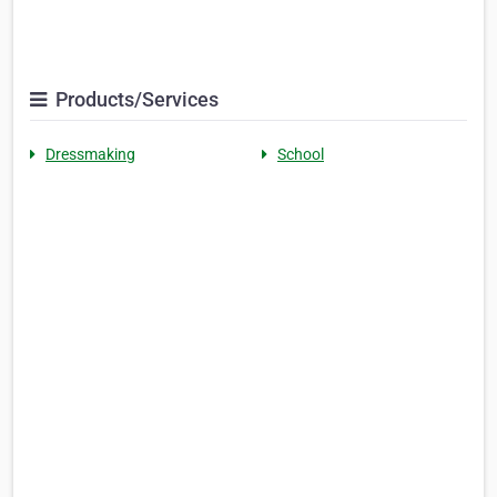
Products/Services
Dressmaking
School