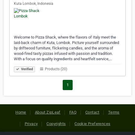
Kuta Lombok, Indonesia
Welcome to Pizza Shack, where the flavors of Italy meet the
laid-back charm of Kuta, Lombok. Picture yourself surrounded
by driftwood furniture, flickering candles, and the aroma of
wood-fired tasty pizzas infused with passion and tradition.
With a focus on quality ingredients and heartfelt service,…
Products (20)
Verified
1
Home
About ZipLeaf
FAQ
Contact
Terms
Privacy
Copyrights
Cookie Preferences