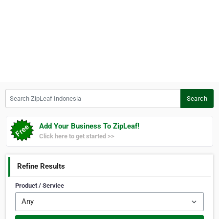
Search ZipLeaf Indonesia
Search
Add Your Business To ZipLeaf!
Click here to get started >>
Refine Results
Product / Service