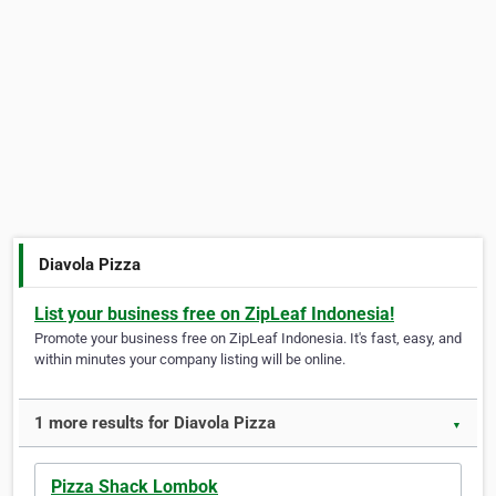
Diavola Pizza
List your business free on ZipLeaf Indonesia!
Promote your business free on ZipLeaf Indonesia. It's fast, easy, and
within minutes your company listing will be online.
1 more results for Diavola Pizza
▼
Pizza Shack Lombok