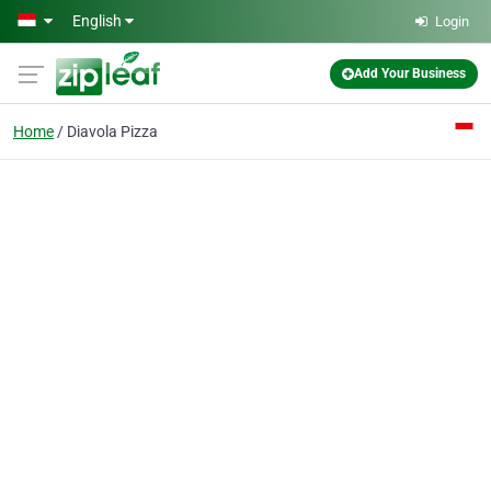
Skip to main content
English
Login
Add Your Business
Home
Diavola Pizza