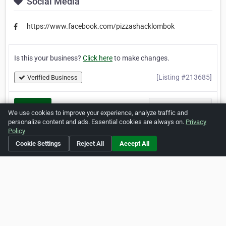
Social Media
https://www.facebook.com/pizzashacklombok
Is this your business?
Click here
to make changes.
[Listing #213685]
Verified Business
Print
Report Abuse
We use cookies to improve your experience, analyze traffic and
personalize content and ads. Essential cookies are always on.
Privacy
Policy
Cookie Settings
Reject All
Accept All
Home
About ZipLeaf
FAQ
Contact
Terms
Privacy
Copyrights
Cookie Preferences
Copyright © 2026 Netcode, Inc. All Rights Reserved. All
references relating to third-party companies are copyright of
their respective holders.