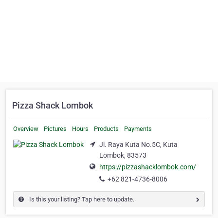
Pizza Shack Lombok
Overview
Pictures
Hours
Products
Payments
Jl. Raya Kuta No.5C, Kuta
Lombok, 83573
https://pizzashacklombok.com/
+62 821-4736-8006
Is this your listing? Tap here to update.