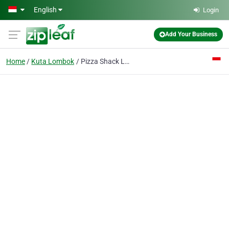
Skip to main content
English
Login
Add Your Business
Home
Kuta Lombok
Pizza Shack Lombok