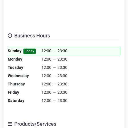
Business Hours
Sunday
12:00
—
23:30
Today
Monday
12:00
—
23:30
Tuesday
12:00
—
23:30
Wednesday
12:00
—
23:30
Thursday
12:00
—
23:30
Friday
12:00
—
23:30
Saturday
12:00
—
23:30
Products/Services