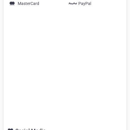
MasterCard
PayPal