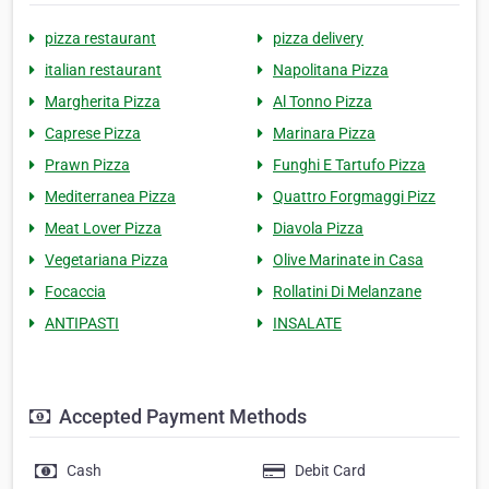
pizza restaurant
pizza delivery
italian restaurant
Napolitana Pizza
Margherita Pizza
Al Tonno Pizza
Caprese Pizza
Marinara Pizza
Prawn Pizza
Funghi E Tartufo Pizza
Mediterranea Pizza
Quattro Forgmaggi Pizz
Meat Lover Pizza
Diavola Pizza
Vegetariana Pizza
Olive Marinate in Casa
Focaccia
Rollatini Di Melanzane
ANTIPASTI
INSALATE
Accepted Payment Methods
Cash
Debit Card