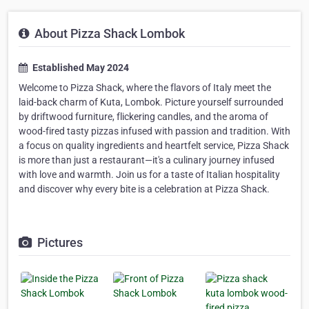
About Pizza Shack Lombok
Established May 2024
Welcome to Pizza Shack, where the flavors of Italy meet the
laid-back charm of Kuta, Lombok. Picture yourself surrounded
by driftwood furniture, flickering candles, and the aroma of
wood-fired tasty pizzas infused with passion and tradition. With
a focus on quality ingredients and heartfelt service, Pizza Shack
is more than just a restaurant—it's a culinary journey infused
with love and warmth. Join us for a taste of Italian hospitality
and discover why every bite is a celebration at Pizza Shack.
Pictures