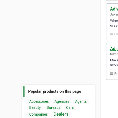
Adi
Jakar
When 
or se
Pr
Adji
Surab
Make 
servi
Pr
Popular products on this page
Accessories
Agencies
Agents
Beauty
Bureaus
Cars
Dealers
Companies