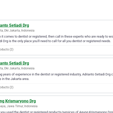
anto Setiadi Drg
ta, Dki Jakarta, Indonesia
it comes to dentist or registered, then call in these experts who are ready to wo
di Drg is the only place you'll need to call for all you dentist or registered needs.
oducts (2)
anto Setiadi Drg
ta, Dki Jakarta, Indonesia
g years of experience in the dentist or registered industry, Adrianto Setiadi Drg c
 in the Jakarta area.
oducts (2)
ng Krismaryono Drg
aya, Jawa Timur, Indonesia
you used the dentist or registered products/services of Agung Krismaryono Drg?