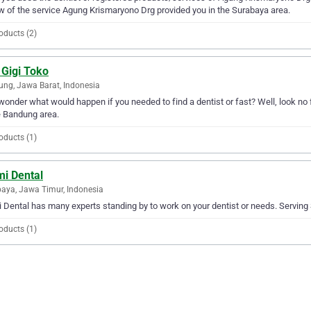
w of the service Agung Krismaryono Drg provided you in the Surabaya area.
oducts (2)
 Gigi Toko
ng, Jawa Barat, Indonesia
wonder what would happen if you needed to find a dentist or fast? Well, look no fu
e Bandung area.
oducts (1)
mi Dental
aya, Jawa Timur, Indonesia
 Dental has many experts standing by to work on your dentist or needs. Serving S
oducts (1)