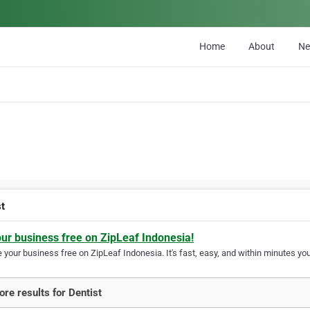
Home
About
N
st
our business free on ZipLeaf Indonesia!
your business free on ZipLeaf Indonesia. It's fast, easy, and within minutes your
re results for Dentist