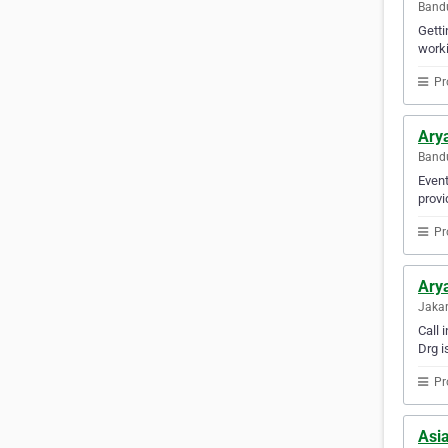
Bandu
Getti
worki
Pr
Ary
Bandu
Event
provi
Pr
Arya
Jakar
Call 
Drg i
Pr
Asia