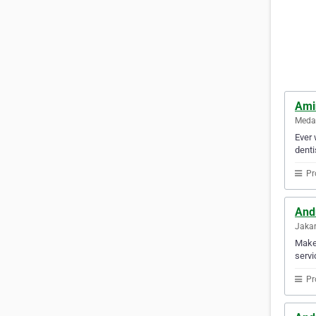
Ami
Medan
Ever 
denti
Pr
And
Jakar
Make 
servi
Pr