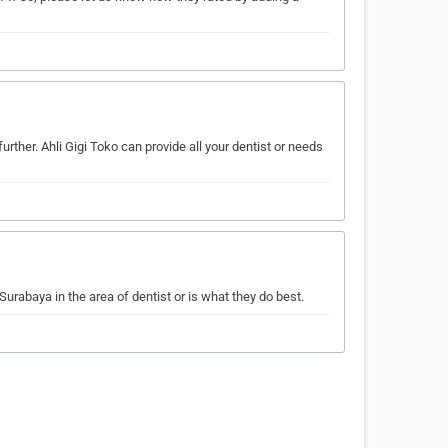
rther. Ahli Gigi Toko can provide all your dentist or needs
urabaya in the area of dentist or is what they do best.