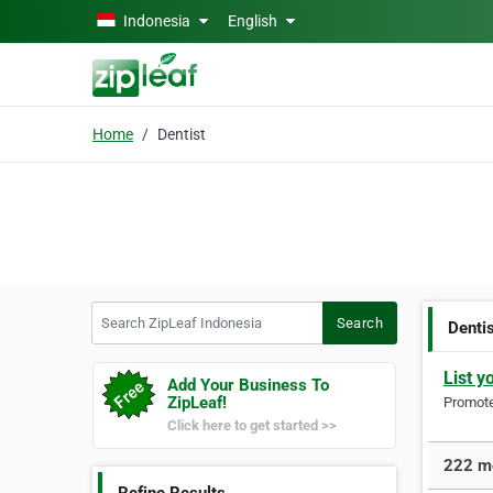
Skip to main content
Indonesia
English
Home
Dentist
Search ZipLeaf Indonesia
Search
Denti
List y
Add Your Business To
ZipLeaf!
Promote 
Click here to get started >>
222 mo