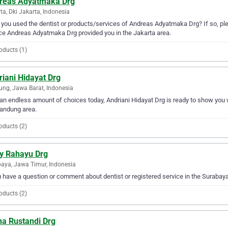
reas Adyatmaka Drg
ta, Dki Jakarta, Indonesia
you used the dentist or products/services of Andreas Adyatmaka Drg? If so, ple
ce Andreas Adyatmaka Drg provided you in the Jakarta area.
oducts (1)
iani Hidayat Drg
ng, Jawa Barat, Indonesia
an endless amount of choices today, Andriani Hidayat Drg is ready to show you wh
andung area.
oducts (2)
y Rahayu Drg
aya, Jawa Timur, Indonesia
u have a question or comment about dentist or registered service in the Suraba
oducts (2)
na Rustandi Drg