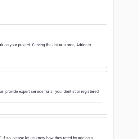
rk on your project. Serving the Jakarta area, Adrianto
an provide expert service for all your dentist or registered
 If so, please let us know how they rated by adding a