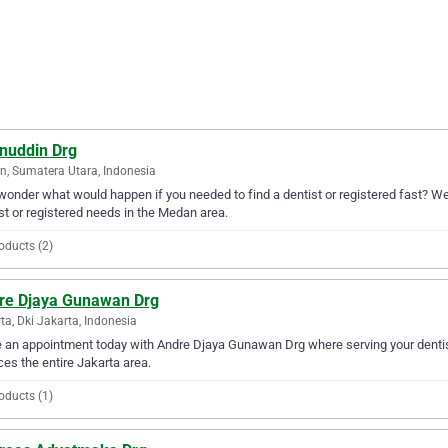
nuddin Drg
, Sumatera Utara, Indonesia
wonder what would happen if you needed to find a dentist or registered fast? Wel
st or registered needs in the Medan area.
oducts (2)
re Djaya Gunawan Drg
ta, Dki Jakarta, Indonesia
an appointment today with Andre Djaya Gunawan Drg where serving your dentis
ces the entire Jakarta area.
oducts (1)