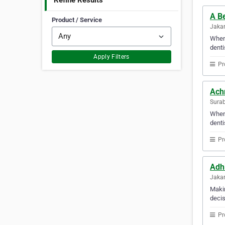
Refine Results
A B
Product / Service
Jakar
When 
dentis
Apply Filters
Pr
Ach
Surab
When 
denti
Pr
Adh
Jakar
Makin
decis
Pr