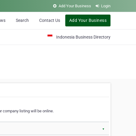
Add Your Business
Login
ews
Search
Contact Us
Add Your Business
Indonesia Business Directory
 company listing will be online.
▼