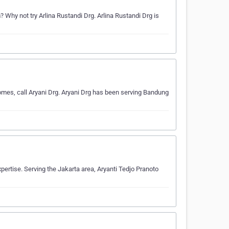
Why not try Arlina Rustandi Drg. Arlina Rustandi Drg is
omes, call Aryani Drg. Aryani Drg has been serving Bandung
xpertise. Serving the Jakarta area, Aryanti Tedjo Pranoto