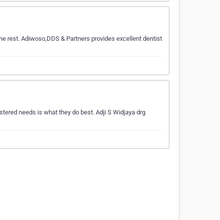
he rest. Adiwoso,DDS & Partners provides excellent dentist
stered needs is what they do best. Adji S Widjaya drg