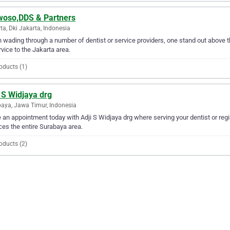
woso,DDS & Partners
ta, Dki Jakarta, Indonesia
wading through a number of dentist or service providers, one stand out above t
rvice to the Jakarta area.
oducts (1)
 S Widjaya drg
aya, Jawa Timur, Indonesia
an appointment today with Adji S Widjaya drg where serving your dentist or regi
ces the entire Surabaya area.
oducts (2)