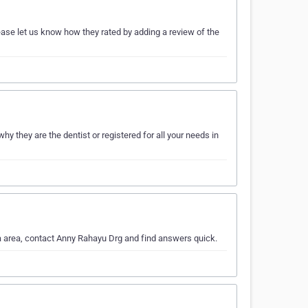
ase let us know how they rated by adding a review of the
y they are the dentist or registered for all your needs in
ya area, contact Anny Rahayu Drg and find answers quick.