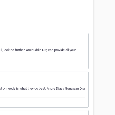
l, look no further. Aminuddin Drg can provide all your
t or needs is what they do best. Andre Djaya Gunawan Drg