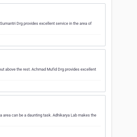
Sumantri Drg provides excellent service in the area of
out above the rest. Achmad Mufid Drg provides excellent
ta area can be a daunting task. Adhikarya Lab makes the