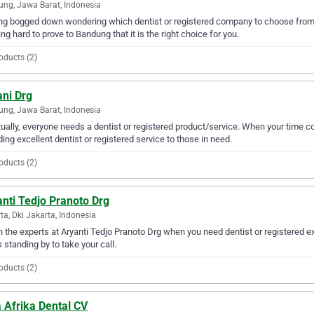
ng, Jawa Barat, Indonesia
ng bogged down wondering which dentist or registered company to choose from? 
ng hard to prove to Bandung that it is the right choice for you.
oducts (2)
ani Drg
ng, Jawa Barat, Indonesia
ually, everyone needs a dentist or registered product/service. When your time c
ding excellent dentist or registered service to those in need.
oducts (2)
nti Tedjo Pranoto Drg
ta, Dki Jakarta, Indonesia
in the experts at Aryanti Tedjo Pranoto Drg when you need dentist or registered e
s standing by to take your call.
oducts (2)
 Afrika Dental CV