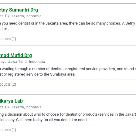
etny Sumantri Drg
ta, Dki Jakarta, Indonesia
you need dentist or in the Jakarta area, there can be so many choices. A Betny 
t or .
oducts (1)
mad Mufid Drg
aya, Jawa Timur, Indonesia
wading through a number of dentist or registered service providers, one stand 
st or registered service to the Surabaya area.
oducts (2)
ikarya Lab
ta, Dki Jakarta, Indonesia
g a decision about who to choose for dentist or products/services in the Jakar
ion easy. Call them today for all you dentist or needs.
oducts (1)