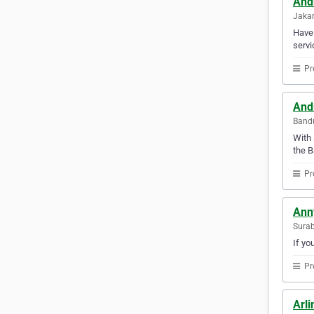
And
Jakar
Have 
servi
Pr
Andr
Bandu
With 
the B
Pr
Ann
Surab
If yo
Pr
Arli