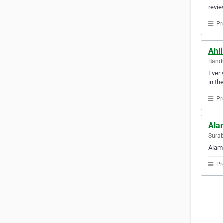
revie
Pr
Ahli
Bandu
Ever 
in th
Pr
Ala
Surab
Alami
Pr