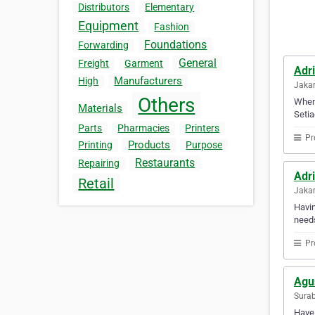
Distributors
Elementary
Equipment
Fashion
Foundations
Forwarding
General
Freight
Garment
Adri
Manufacturers
High
Jakar
Others
When 
Materials
Setia
Parts
Pharmacies
Printers
Pr
Products
Printing
Purpose
Restaurants
Repairing
Adri
Retail
Jakar
Havin
needs
Pr
Agu
Surab
Have 