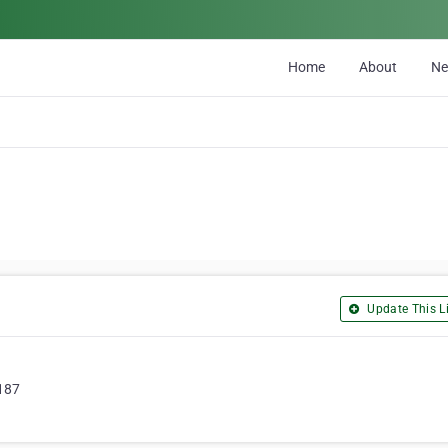
Home
About
N
Update This Li
0187