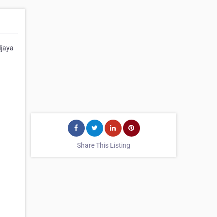
djaya
Share This Listing