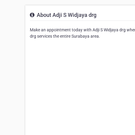
About Adji S Widjaya drg
Make an appointment today with Adji S Widjaya drg where 
drg services the entire Surabaya area.