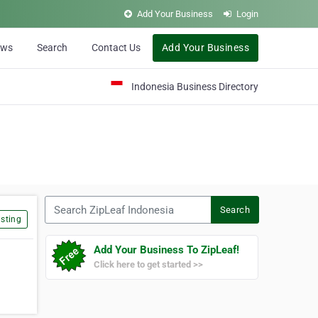
Add Your Business
Login
ews
Search
Contact Us
Add Your Business
Indonesia Business Directory
Search ZipLeaf Indonesia
Search
sting
Add Your Business To ZipLeaf!
Click here to get started >>