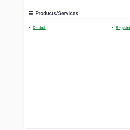
Products/Services
Dentist
Registe