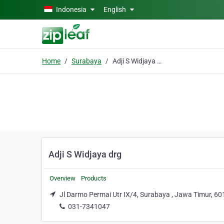
Skip to main content
Indonesia
English
Home
Surabaya
Adji S Widjaya drg
Adji S Widjaya drg
Overview
Products
Jl Darmo Permai Utr IX/4, Surabaya , Jawa Timur, 6
031-7341047