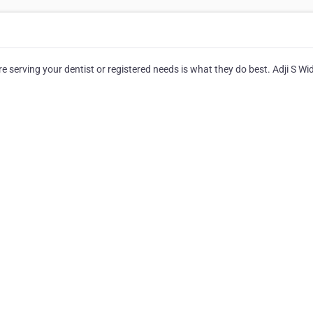
serving your dentist or registered needs is what they do best. Adji S Wi