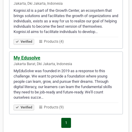
Jakarta, Dki Jakarta, Indonesia
Kognisi.id is a part of the Growth Center, an ecosystem that
brings solutions and facilitates the growth of organizations and
individuals, exists as a way for us to realize our goal of helping
individuals to become the best version of themselves.
Kognisi.id aims to facilitate individuals to develop…
Products (4)
Verified
My Edusolve
Jakarta Barat, Dki Jakarta, Indonesia
MyEduSolve was founded in 2019 as a response to this
challenge. We want to provide a foundation where young
people can learn, grow, and pursue their dreams. Through
digital literacy, our learners can learn the fundamental skills
they need to be job-ready and future-ready. We’ll count
ourselves succe…
Products (9)
Verified
1