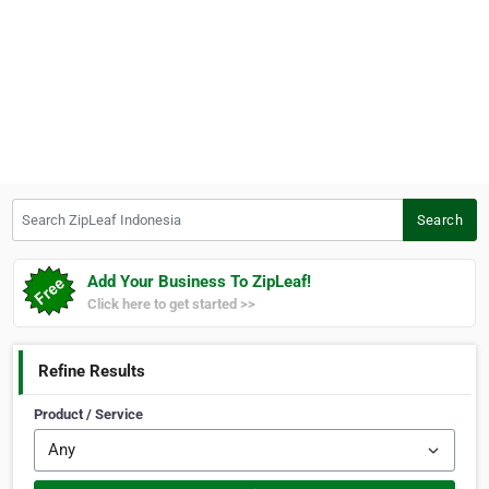
Search ZipLeaf Indonesia
Search
Add Your Business To ZipLeaf!
Click here to get started >>
Refine Results
Product / Service