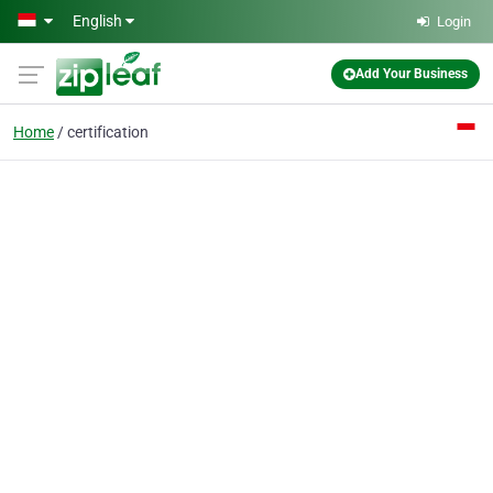
Skip to main content
English
Login
Add Your Business
Home
certification