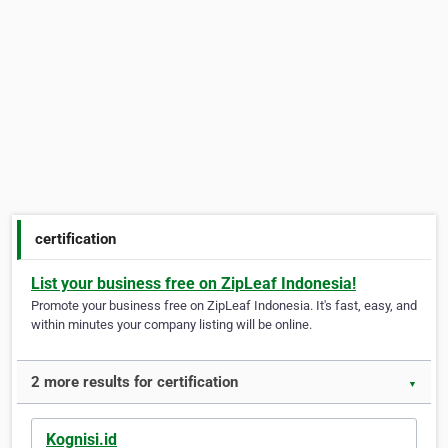
certification
List your business free on ZipLeaf Indonesia!
Promote your business free on ZipLeaf Indonesia. It's fast, easy, and
within minutes your company listing will be online.
2 more results for certification
▼
Kognisi.id