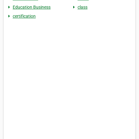
Education Business
class
certification