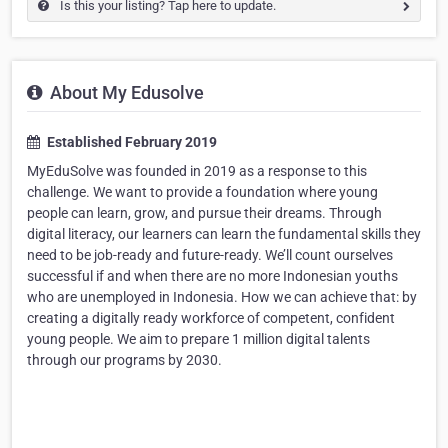
Is this your listing? Tap here to update.
About My Edusolve
Established February 2019
MyEduSolve was founded in 2019 as a response to this
challenge. We want to provide a foundation where young
people can learn, grow, and pursue their dreams. Through
digital literacy, our learners can learn the fundamental skills they
need to be job-ready and future-ready. We’ll count ourselves
successful if and when there are no more Indonesian youths
who are unemployed in Indonesia. How we can achieve that: by
creating a digitally ready workforce of competent, confident
young people. We aim to prepare 1 million digital talents
through our programs by 2030.