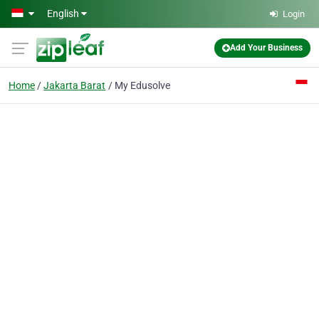
Skip to main content
English
Login
Add Your Business
Home
Jakarta Barat
My Edusolve