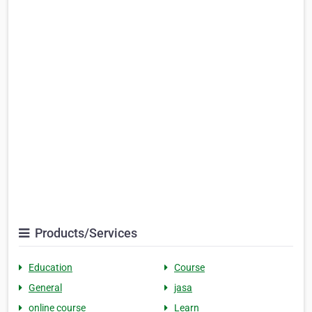
Products/Services
Education
Course
General
jasa
online course
Learn