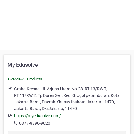
My Edusolve
Overview
Products
Graha Kresna, Jl. Arjuna Utara No.28, RT.13/RW.7,
RT.11/RW.2, Tj. Duren Sel., Kec. Grogol petamburan, Kota
Jakarta Barat, Daerah Khusus Ibukota Jakarta 11470,
Jakarta Barat, Dki Jakarta, 11470
https://myedusolve.com/
0877-8890-9020