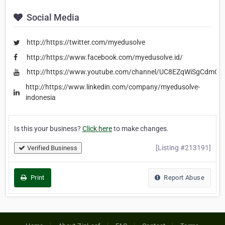
Social Media
http://https://twitter.com/myedusolve
http://https://www.facebook.com/myedusolve.id/
http://https://www.youtube.com/channel/UC8EZqWiSgCdmQ
http://https://www.linkedin.com/company/myedusolve-
indonesia
Is this your business?
Click here
to make changes.
[Listing #213191]
Verified Business
Print
Report Abuse