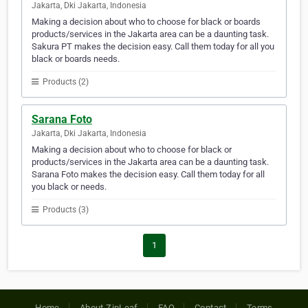
Jakarta, Dki Jakarta, Indonesia
Making a decision about who to choose for black or boards
products/services in the Jakarta area can be a daunting task.
Sakura PT makes the decision easy. Call them today for all you
black or boards needs.
Products (2)
Sarana Foto
Jakarta, Dki Jakarta, Indonesia
Making a decision about who to choose for black or
products/services in the Jakarta area can be a daunting task.
Sarana Foto makes the decision easy. Call them today for all
you black or needs.
Products (3)
1
Home
About ZipLeaf
FAQ
Contact
Terms