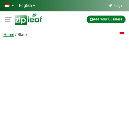
Skip to main content
English
Login
Add Your Business
Home
Black