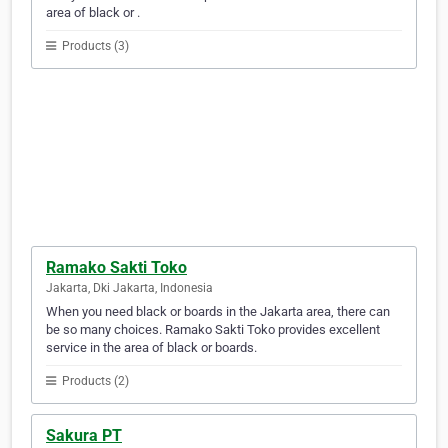
area of black or .
Products (3)
Ramako Sakti Toko
Jakarta, Dki Jakarta, Indonesia
When you need black or boards in the Jakarta area, there can
be so many choices. Ramako Sakti Toko provides excellent
service in the area of black or boards.
Products (2)
Sakura PT