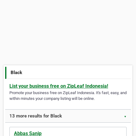
Black
List your business free on ZipLeaf Indonesia!
Promote your business free on ZipLeaf Indonesia. It's fast, easy, and
within minutes your company listing will be online.
13 more results for Black
▼
Abbas Sanip