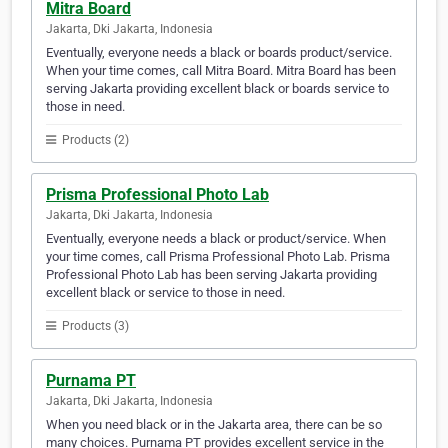
Mitra Board
Jakarta, Dki Jakarta, Indonesia
Eventually, everyone needs a black or boards product/service.
When your time comes, call Mitra Board. Mitra Board has been
serving Jakarta providing excellent black or boards service to
those in need.
Products (2)
Prisma Professional Photo Lab
Jakarta, Dki Jakarta, Indonesia
Eventually, everyone needs a black or product/service. When
your time comes, call Prisma Professional Photo Lab. Prisma
Professional Photo Lab has been serving Jakarta providing
excellent black or service to those in need.
Products (3)
Purnama PT
Jakarta, Dki Jakarta, Indonesia
When you need black or in the Jakarta area, there can be so
many choices. Purnama PT provides excellent service in the