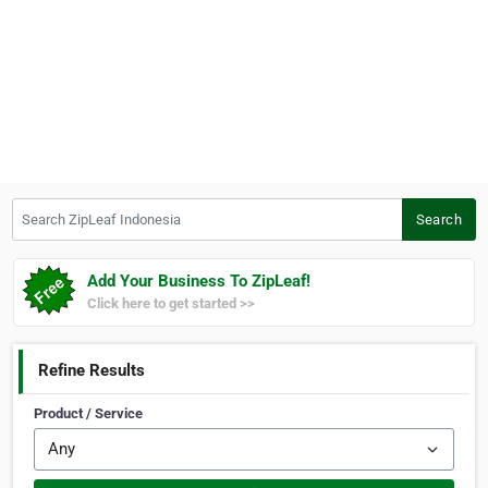
Search ZipLeaf Indonesia
Search
Add Your Business To ZipLeaf!
Click here to get started >>
Refine Results
Product / Service