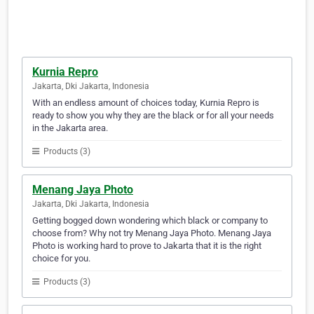
Kurnia Repro
Jakarta, Dki Jakarta, Indonesia
With an endless amount of choices today, Kurnia Repro is
ready to show you why they are the black or for all your needs
in the Jakarta area.
Products (3)
Menang Jaya Photo
Jakarta, Dki Jakarta, Indonesia
Getting bogged down wondering which black or company to
choose from? Why not try Menang Jaya Photo. Menang Jaya
Photo is working hard to prove to Jakarta that it is the right
choice for you.
Products (3)