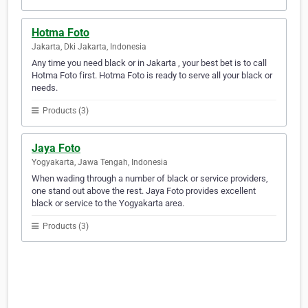
Hotma Foto
Jakarta, Dki Jakarta, Indonesia
Any time you need black or in Jakarta , your best bet is to call
Hotma Foto first. Hotma Foto is ready to serve all your black or
needs.
Products (3)
Jaya Foto
Yogyakarta, Jawa Tengah, Indonesia
When wading through a number of black or service providers,
one stand out above the rest. Jaya Foto provides excellent
black or service to the Yogyakarta area.
Products (3)