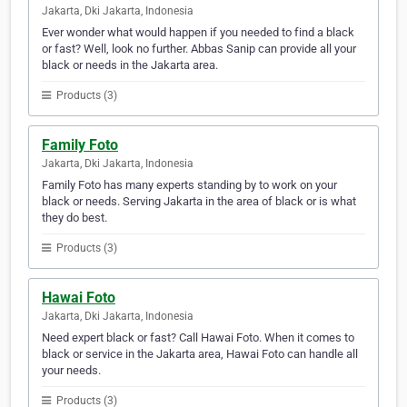
Jakarta, Dki Jakarta, Indonesia
Ever wonder what would happen if you needed to find a black
or fast? Well, look no further. Abbas Sanip can provide all your
black or needs in the Jakarta area.
Products (3)
Family Foto
Jakarta, Dki Jakarta, Indonesia
Family Foto has many experts standing by to work on your
black or needs. Serving Jakarta in the area of black or is what
they do best.
Products (3)
Hawai Foto
Jakarta, Dki Jakarta, Indonesia
Need expert black or fast? Call Hawai Foto. When it comes to
black or service in the Jakarta area, Hawai Foto can handle all
your needs.
Products (3)