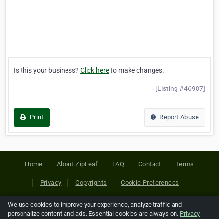
Is this your business?
Click here
to make changes.
[Listing #46987]
Print
Report Abuse
Home
About ZipLeaf
FAQ
Contact
Terms
Privacy
Copyrights
Cookie Preferences
We use cookies to improve your experience, analyze traffic and
Copyright © 2026 Netcode, Inc. All Rights Reserved. All
personalize content and ads. Essential cookies are always on.
Privacy