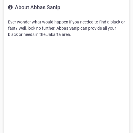
About Abbas Sanip
Ever wonder what would happen if you needed to find a black or
fast? Well, look no further. Abbas Sanip can provide all your
black or needs in the Jakarta area.