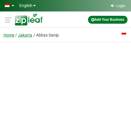
Skip to main content
English
Login
Add Your Business
Home
Jakarta
Abbas Sanip