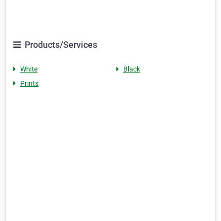
Products/Services
White
Black
Prints