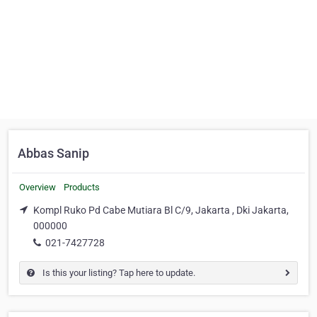
Abbas Sanip
Overview
Products
Kompl Ruko Pd Cabe Mutiara Bl C/9, Jakarta , Dki Jakarta,
000000
021-7427728
Is this your listing? Tap here to update.