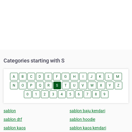
Categories starting with S
A
B
C
D
E
F
G
H
I
J
K
L
M
N
O
P
Q
R
S
T
U
V
W
X
Y
Z
0
1
2
3
4
5
6
7
8
9
sablon
sablon baju kendari
sablon dtf
sablon hoodie
sablon kaos
sablon kaos kendari