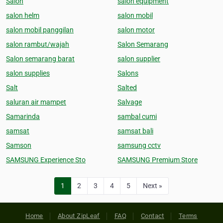
Salon
salon equipment
salon helm
salon mobil
salon mobil panggilan
salon motor
salon rambut/wajah
Salon Semarang
Salon semarang barat
salon supplier
salon supplies
Salons
Salt
Salted
saluran air mampet
Salvage
Samarinda
sambal cumi
samsat
samsat bali
Samson
samsung cctv
SAMSUNG Experience Sto
SAMSUNG Premium Store
1
2
3
4
5
Next »
Home
About ZipLeaf
FAQ
Contact
Terms