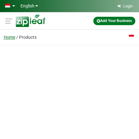
Skip to main content
English
Login
Add Your Business
Home
Products