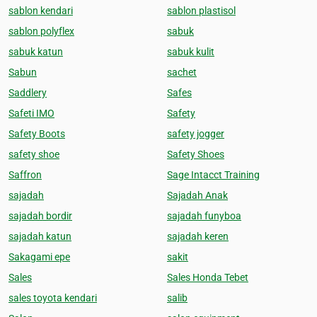
sablon kendari
sablon plastisol
sablon polyflex
sabuk
sabuk katun
sabuk kulit
Sabun
sachet
Saddlery
Safes
Safeti IMO
Safety
Safety Boots
safety jogger
safety shoe
Safety Shoes
Saffron
Sage Intacct Training
sajadah
Sajadah Anak
sajadah bordir
sajadah funyboa
sajadah katun
sajadah keren
Sakagami epe
sakit
Sales
Sales Honda Tebet
sales toyota kendari
salib