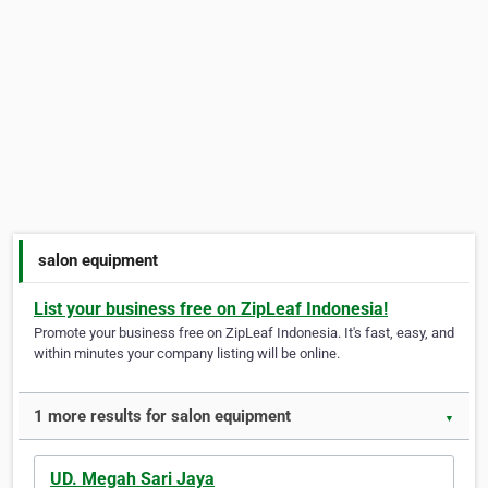
salon equipment
List your business free on ZipLeaf Indonesia!
Promote your business free on ZipLeaf Indonesia. It's fast, easy, and
within minutes your company listing will be online.
1 more results for salon equipment
▼
UD. Megah Sari Jaya