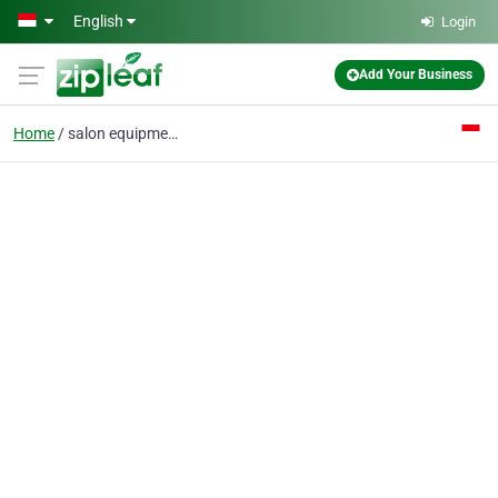
Skip to main content
English
Login
Add Your Business
Home
salon equipment