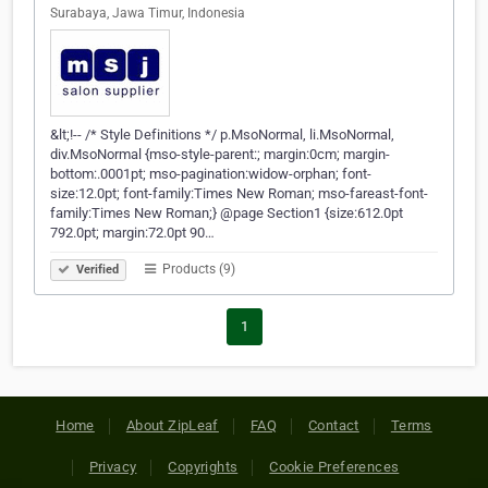
Surabaya, Jawa Timur, Indonesia
&lt;!-- /* Style Definitions */ p.MsoNormal, li.MsoNormal,
div.MsoNormal {mso-style-parent:; margin:0cm; margin-
bottom:.0001pt; mso-pagination:widow-orphan; font-
size:12.0pt; font-family:Times New Roman; mso-fareast-font-
family:Times New Roman;} @page Section1 {size:612.0pt
792.0pt; margin:72.0pt 90…
Products (9)
Verified
1
Home
About ZipLeaf
FAQ
Contact
Terms
Privacy
Copyrights
Cookie Preferences