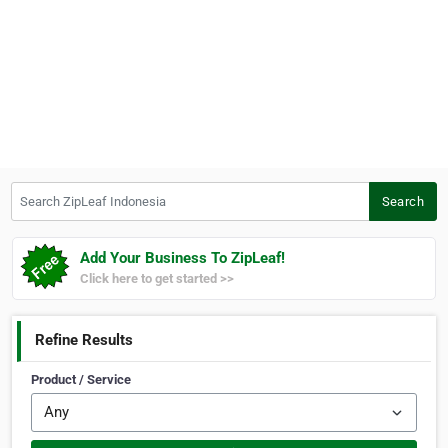
Search ZipLeaf Indonesia
Search
Add Your Business To ZipLeaf!
Click here to get started >>
Refine Results
Product / Service