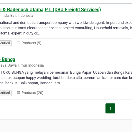
i & Badenoch Utama,PT. (DBU Freight Services)
inda, Bali, Indonesia
national and domestic transport company with worldwide agent. Import and expor
ibution, customs clearances services, project consulting, Household removals, 
toms, expert in duty dr…
Products (5)
erified
o Bunga
aya, Jawa Timur, Indonesia
 TOKO BUNGA yang melayani pemesanan Bunga Papan Ucapan dan Bunga Karanga
 untuk ucapan happy wedding, turut berduka cita, peresmian kantor baru dan la
ai berikut : Balikpapan, Bandar Lam…
Products (20)
erified
1