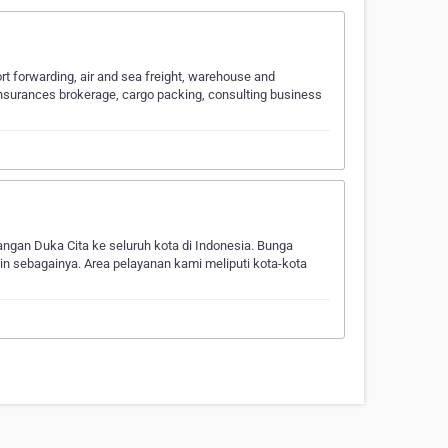
t forwarding, air and sea freight, warehouse and
insurances brokerage, cargo packing, consulting business
n Duka Cita ke seluruh kota di Indonesia. Bunga
in sebagainya. Area pelayanan kami meliputi kota-kota