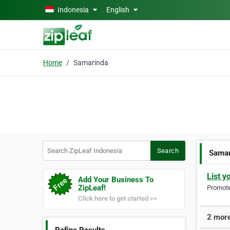
Skip to main content
Indonesia
English
Home
Samarinda
Search ZipLeaf Indonesia
Search
Samar
List y
Add Your Business To
ZipLeaf!
Promote 
Click here to get started >>
2 more