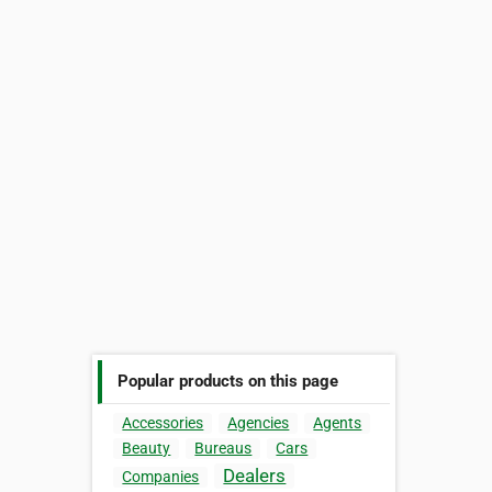
Popular products on this page
Accessories
Agencies
Agents
Beauty
Bureaus
Cars
Dealers
Companies