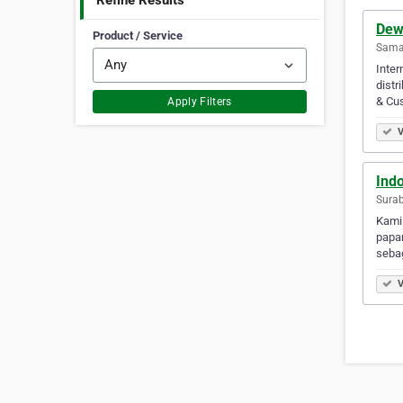
Refine Results
Dew
Product / Service
Samar
Inter
distr
& Cus
Apply Filters
V
Ind
Surab
Kami
papan
sebag
V