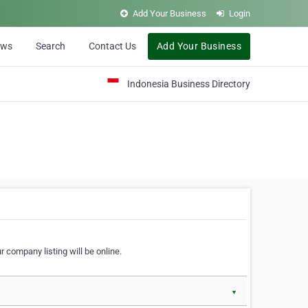
Add Your Business
Login
ews
Search
Contact Us
Add Your Business
Indonesia Business Directory
 company listing will be online.
▼