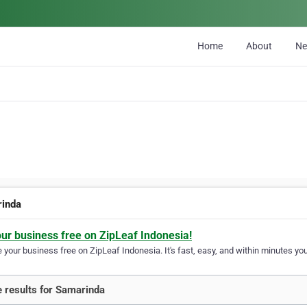
Home
About
N
inda
our business free on ZipLeaf Indonesia!
your business free on ZipLeaf Indonesia. It's fast, easy, and within minutes your
 results for Samarinda