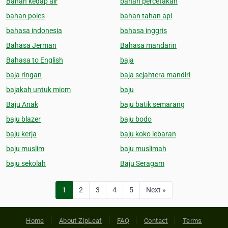
Bahan kedap air
bahan percetakan
bahan poles
bahan tahan api
bahasa indonesia
bahasa inggris
Bahasa Jerman
Bahasa mandarin
Bahasa to English
baja
baja ringan
baja sejahtera mandiri
bajakah untuk miom
baju
Baju Anak
baju batik semarang
baju blazer
baju bodo
baju kerja
baju koko lebaran
baju muslim
baju muslimah
baju sekolah
Baju Seragam
1
2
3
4
5
Next »
Home
About ZipLeaf
FAQ
Contact
Terms