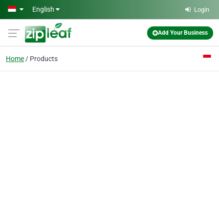
Skip to main content
English
Login
Add Your Business
Home
Products