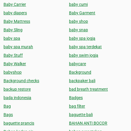
Baby Carrier
baby cumi
baby diapers
Baby Garment
Baby Mattress
baby shop
Baby Sling
baby snap
baby spa
baby spa jogja
baby spa murah
baby spa terdekat
Baby Stuff
baby swim jogja
Baby Walker
babycare
babyshop
Background
Background checks
backpaker bali
backup restore
bad breath treatment
bada indonesia
Badges
Bag
bag filter
Bags
baguette bali
baguette prancis
BAHAN ANTI BOCOR