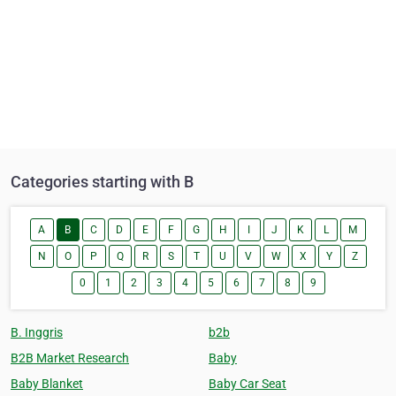
Categories starting with B
A
B
C
D
E
F
G
H
I
J
K
L
M
N
O
P
Q
R
S
T
U
V
W
X
Y
Z
0
1
2
3
4
5
6
7
8
9
B. Inggris
b2b
B2B Market Research
Baby
Baby Blanket
Baby Car Seat