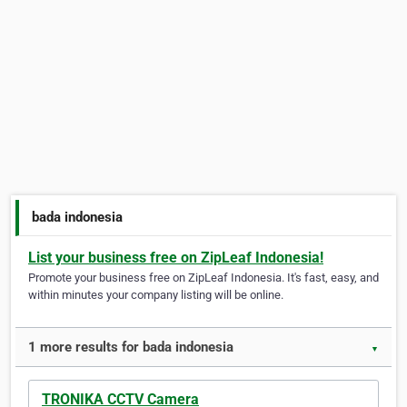
bada indonesia
List your business free on ZipLeaf Indonesia!
Promote your business free on ZipLeaf Indonesia. It's fast, easy, and
within minutes your company listing will be online.
1 more results for bada indonesia
▼
TRONIKA CCTV Camera