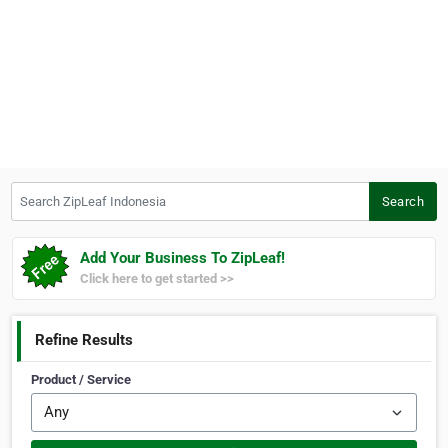
Search ZipLeaf Indonesia
Search
Add Your Business To ZipLeaf!
Click here to get started >>
Refine Results
Product / Service