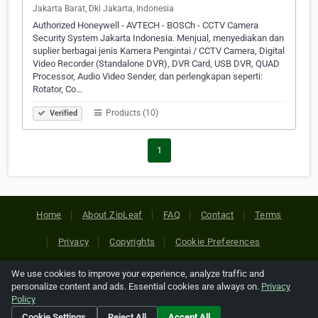
Jakarta Barat, Dki Jakarta, Indonesia
Authorized Honeywell - AVTECH - BOSCh - CCTV Camera
Security System Jakarta Indonesia. Menjual, menyediakan dan
suplier berbagai jenis Kamera Pengintai / CCTV Camera, Digital
Video Recorder (Standalone DVR), DVR Card, USB DVR, QUAD
Processor, Audio Video Sender, dan perlengkapan seperti:
Rotator, Co…
Products (10)
Verified
1
Home
About ZipLeaf
FAQ
Contact
Terms
Privacy
Copyrights
Cookie Preferences
We use cookies to improve your experience, analyze traffic and
Copyright © 2026 Netcode, Inc. All Rights Reserved. All
personalize content and ads. Essential cookies are always on.
Privacy
references relating to third-party companies are copyright of
Policy
their respective holders.
Cookie Settings
Reject All
Accept All