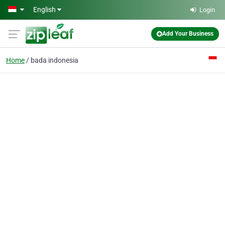
Skip to main content
English
Login
Add Your Business
Home
bada indonesia