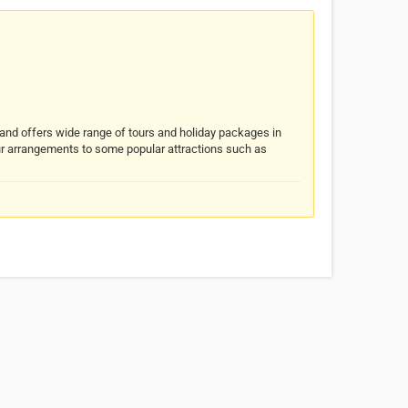
nd offers wide range of tours and holiday packages in
ur arrangements to some popular attractions such as