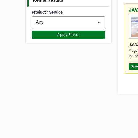
Refine Results
JAV
Product / Service
Apply Filters
JAVA 
Yogya
Boro
Spo