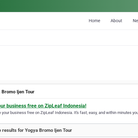
Home
About
N
 Bromo Ijen Tour
our business free on ZipLeaf Indonesia!
your business free on ZipLeaf Indonesia. It's fast, easy, and within minutes your
 results for Yogya Bromo Ijen Tour