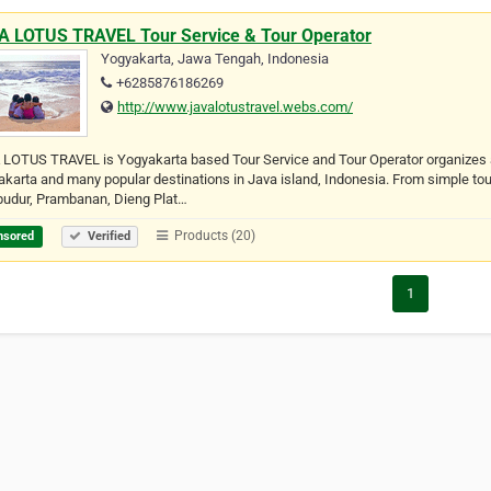
A LOTUS TRAVEL Tour Service & Tour Operator
Yogyakarta, Jawa Tengah, Indonesia
+6285876186269
http://www.javalotustravel.webs.com/
LOTUS TRAVEL is Yogyakarta based Tour Service and Tour Operator organizes a
karta and many popular destinations in Java island, Indonesia. From simple to
budur, Prambanan, Dieng Plat…
Products (20)
nsored
Verified
1