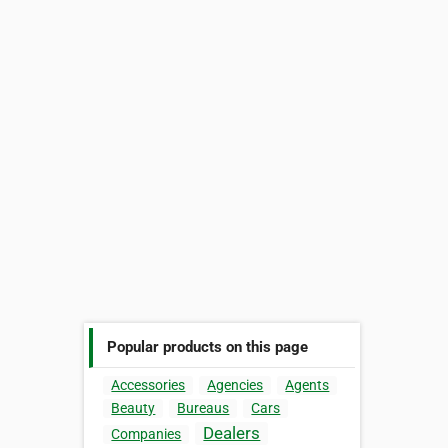
Popular products on this page
Accessories
Agencies
Agents
Beauty
Bureaus
Cars
Dealers
Companies