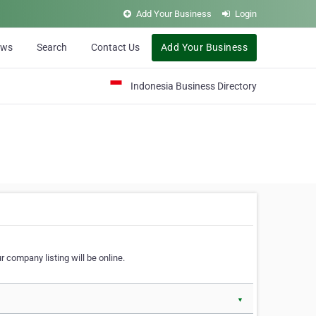
Add Your Business
Login
ews
Search
Contact Us
Add Your Business
Indonesia Business Directory
 company listing will be online.
▼