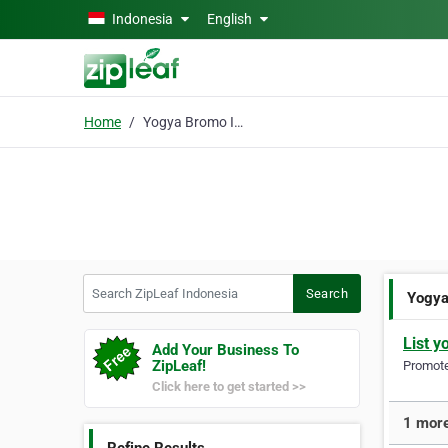
Skip to main content
Indonesia
English
Home
Yogya Bromo Ijen Tour
Search ZipLeaf Indonesia
Search
Yogya
List y
Add Your Business To
ZipLeaf!
Promote 
Click here to get started >>
1 more