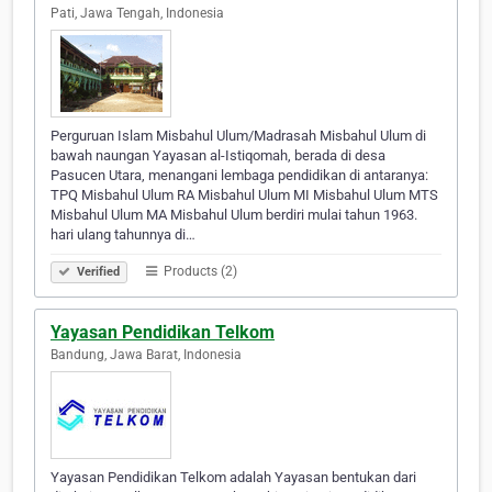
Pati, Jawa Tengah, Indonesia
Perguruan Islam Misbahul Ulum/Madrasah Misbahul Ulum di
bawah naungan Yayasan al-Istiqomah, berada di desa
Pasucen Utara, menangani lembaga pendidikan di antaranya:
TPQ Misbahul Ulum RA Misbahul Ulum MI Misbahul Ulum MTS
Misbahul Ulum MA Misbahul Ulum berdiri mulai tahun 1963.
hari ulang tahunnya di…
Products (2)
Verified
Yayasan Pendidikan Telkom
Bandung, Jawa Barat, Indonesia
Yayasan Pendidikan Telkom adalah Yayasan bentukan dari