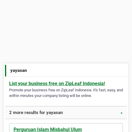
yayasan
List your business free on ZipLeaf Indonesia!
Promote your business free on ZipLeaf Indonesia. It's fast, easy, and
within minutes your company listing will be online.
2 more results for yayasan
▼
Perguruan Islam Misbahul Ulum