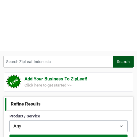
Search ZipLeaf Indonesia
Search
Add Your Business To ZipLeaf!
Click here to get started >>
Refine Results
Product / Service