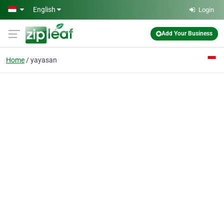
Skip to main content
English
Login
Add Your Business
Home
yayasan