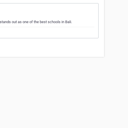
tands out as one of the best schools in Bali.