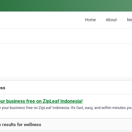
Home
About
N
ess
our business free on ZipLeaf Indonesia!
your business free on ZipLeaf Indonesia. It's fast, easy, and within minutes your
 results for wellness