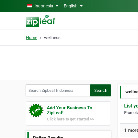
Skip to main content
Indonesia
English
Home
wellness
Search ZipLeaf Indonesia
Search
welln
List y
Add Your Business To
ZipLeaf!
Promote 
Click here to get started >>
1 more