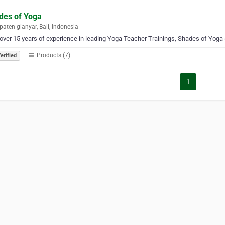
des of Yoga
aten gianyar, Bali, Indonesia
over 15 years of experience in leading Yoga Teacher Trainings, Shades of Yoga s
Products (7)
erified
1