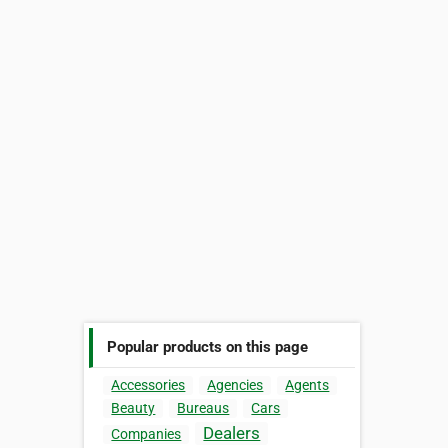
Popular products on this page
Accessories
Agencies
Agents
Beauty
Bureaus
Cars
Dealers
Companies