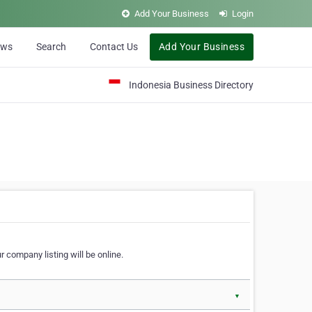
Add Your Business
Login
ews
Search
Contact Us
Add Your Business
Indonesia Business Directory
 company listing will be online.
▼