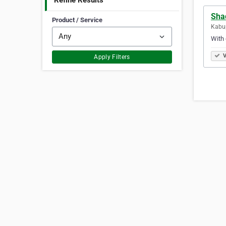
Refine Results
Sha
Product / Service
Kabup
With 
V
Apply Filters