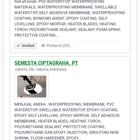
Sell all kinds: PVC WATERSTOP, WATERPROOFING
MATERIALS, WATERPROOFING MEMBRANE, SWELLABLE
WATERSTOP, SELF ADHESIVE MEMBRANE, WATERPROOFING
COATING, BONDING AGENT, EPOXY COATING, SELF
LEVELLING, EPOXY MORTAR, HEATER BLADES, HEATING
TORCH, POLYURETHANE SEALANT, SEALANT FOAM SPRAY,
PROTECTIVE COATING,…
Products (20)
Verified
SEMESTA CIPTAGRAHA. PT
Jakarta, Dki Jakarta, Indonesia
MENJUAL ANEKA : WATERPROOFING, MEMBRANE, PVC
WATERSTOP, SWELLABLE WATERSTOP, EPOXY COATING,
EPOXY SELF LEVELLING, EPOXY MORTAR, SELF ADHESIVE
MEMBRANE, HEATER BLADES, HEATING TORCH,
POLYURETHANE SEALANT, PROTECTIVE COATING,
POLYURETHANE DAN EPOXY INJECTION, GROUTING NON
SHRINK, FLOOR HARDENER, EPOXY…