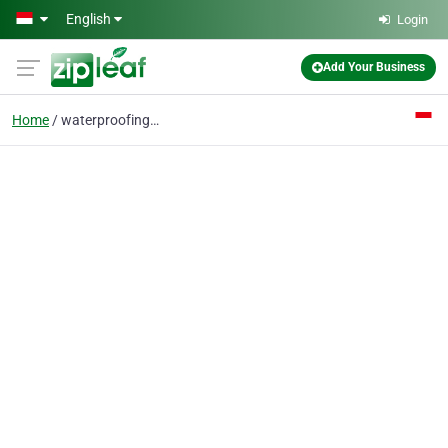
Skip to main content
English
Login
Add Your Business
Home
waterproofing material