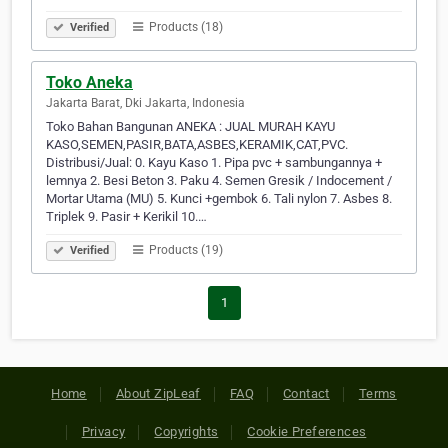
Products (18)
Verified
Toko Aneka
Jakarta Barat, Dki Jakarta, Indonesia
Toko Bahan Bangunan ANEKA : JUAL MURAH KAYU
KASO,SEMEN,PASIR,BATA,ASBES,KERAMIK,CAT,PVC.
Distribusi/Jual: 0. Kayu Kaso 1. Pipa pvc + sambungannya +
lemnya 2. Besi Beton 3. Paku 4. Semen Gresik / Indocement /
Mortar Utama (MU) 5. Kunci +gembok 6. Tali nylon 7. Asbes 8.
Triplek 9. Pasir + Kerikil 10.…
Products (19)
Verified
1
Home
About ZipLeaf
FAQ
Contact
Terms
Privacy
Copyrights
Cookie Preferences