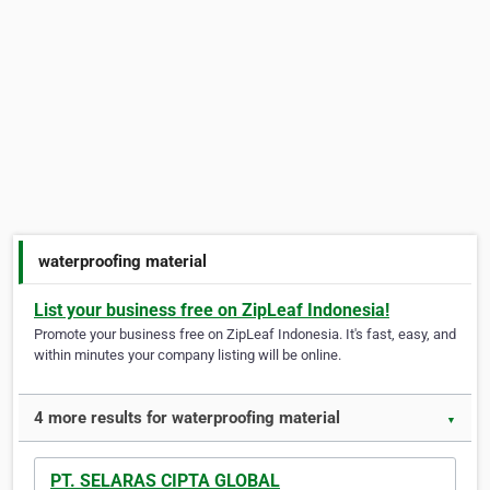
waterproofing material
List your business free on ZipLeaf Indonesia!
Promote your business free on ZipLeaf Indonesia. It's fast, easy, and
within minutes your company listing will be online.
4 more results for waterproofing material
▼
PT. SELARAS CIPTA GLOBAL