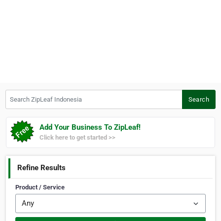
Search ZipLeaf Indonesia
Search
Add Your Business To ZipLeaf!
Click here to get started >>
Refine Results
Product / Service