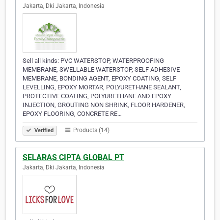
Jakarta, Dki Jakarta, Indonesia
Sell all kinds: PVC WATERSTOP, WATERPROOFING
MEMBRANE, SWELLABLE WATERSTOP, SELF ADHESIVE
MEMBRANE, BONDING AGENT, EPOXY COATING, SELF
LEVELLING, EPOXY MORTAR, POLYURETHANE SEALANT,
PROTECTIVE COATING, POLYURETHANE AND EPOXY
INJECTION, GROUTING NON SHRINK, FLOOR HARDENER,
EPOXY FLOORING, CONCRETE RE…
Products (14)
Verified
SELARAS CIPTA GLOBAL PT
Jakarta, Dki Jakarta, Indonesia