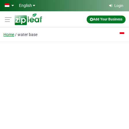
Skip to main content
English
Login
Add Your Business
Home
water base