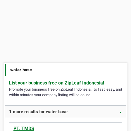
water base
List your business free on ZipLeaf Indonesia!
Promote your business free on ZipLeaf Indonesia. It's fast, easy, and
within minutes your company listing will be online.
1 more results for water base
▼
PT. TMDS