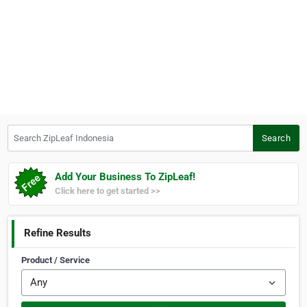
Search ZipLeaf Indonesia
Search
Add Your Business To ZipLeaf!
Click here to get started >>
Refine Results
Product / Service