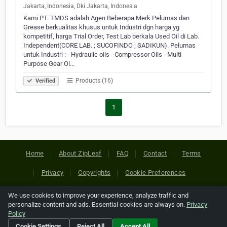
Jakarta, Indonesia, Dki Jakarta, Indonesia
Kami PT. TMDS adalah Agen Beberapa Merk Pelumas dan
Grease berkualitas khusus untuk Industri dgn harga yg
kompetitif, harga Trial Order, Test Lab berkala Used Oil di Lab.
Independent(CORE LAB. ; SUCOFINDO ; SADIKUN). Pelumas
untuk Industri : - Hydraulic oils - Compressor Oils - Multi
Purpose Gear Oi…
Products (16)
Verified
1
Home
About ZipLeaf
FAQ
Contact
Terms
Privacy
Copyrights
Cookie Preferences
We use cookies to improve your experience, analyze traffic and
Copyright © 2026 Netcode, Inc. All Rights Reserved. All
personalize content and ads. Essential cookies are always on.
Privacy
references relating to third-party companies are copyright of
Policy
their respective holders.
Cookie Settings
Reject All
Accept All