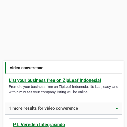
video converence
List your business free on ZipLeaf Indonesia!
Promote your business free on ZipLeaf Indonesia. It's fast, easy, and
within minutes your company listing will be online.
1 more results for video converence
▼
PT. Vereden Integrasindo