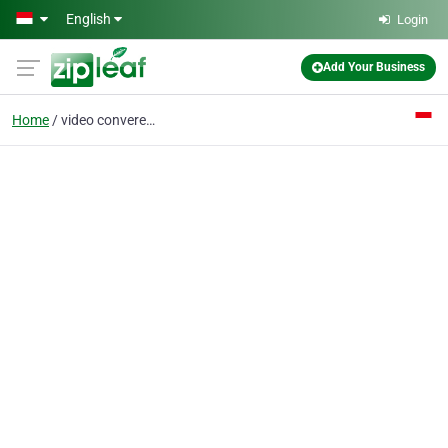
Skip to main content
English
Login
Add Your Business
Home
video converence