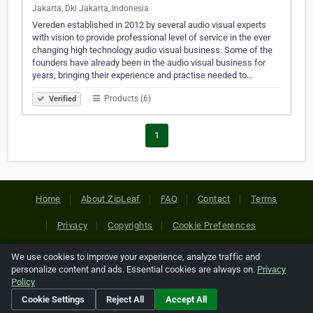
Jakarta, Dki Jakarta, Indonesia
Vereden established in 2012 by several audio visual experts
with vision to provide professional level of service in the ever
changing high technology audio visual business. Some of the
founders have already been in the audio visual business for
years, bringing their experience and practise needed to…
Products (6)
Verified
1
Home
About ZipLeaf
FAQ
Contact
Terms
Privacy
Copyrights
Cookie Preferences
We use cookies to improve your experience, analyze traffic and
Copyright © 2026 Netcode, Inc. All Rights Reserved. All
personalize content and ads. Essential cookies are always on.
Privacy
references relating to third-party companies are copyright of
Policy
their respective holders.
Cookie Settings
Reject All
Accept All