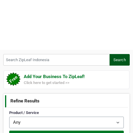
Search ZipLeaf Indonesia
Search
Add Your Business To ZipLeaf!
Click here to get started >>
Refine Results
Product / Service