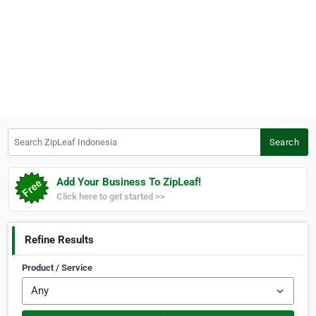
Search ZipLeaf Indonesia
Search
Add Your Business To ZipLeaf!
Click here to get started >>
Refine Results
Product / Service