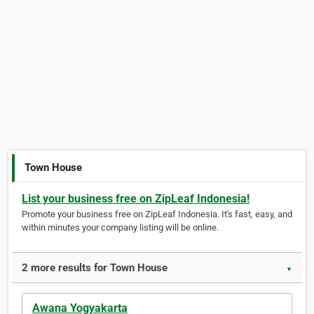
Town House
List your business free on ZipLeaf Indonesia!
Promote your business free on ZipLeaf Indonesia. It's fast, easy, and
within minutes your company listing will be online.
2 more results for Town House
▼
Awana Yogyakarta