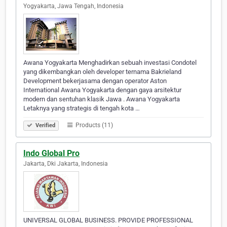
Yogyakarta, Jawa Tengah, Indonesia
Awana Yogyakarta Menghadirkan sebuah investasi Condotel
yang dikembangkan oleh developer ternama Bakrieland
Development bekerjasama dengan operator Aston
International Awana Yogyakarta dengan gaya arsitektur
modern dan sentuhan klasik Jawa . Awana Yogyakarta
Letaknya yang strategis di tengah kota …
Products (11)
Verified
Indo Global Pro
Jakarta, Dki Jakarta, Indonesia
UNIVERSAL GLOBAL BUSINESS. PROVIDE PROFESSIONAL