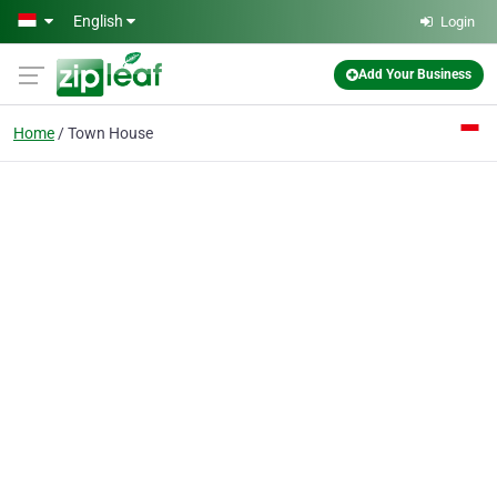
Skip to main content
English
Login
Add Your Business
Home
Town House