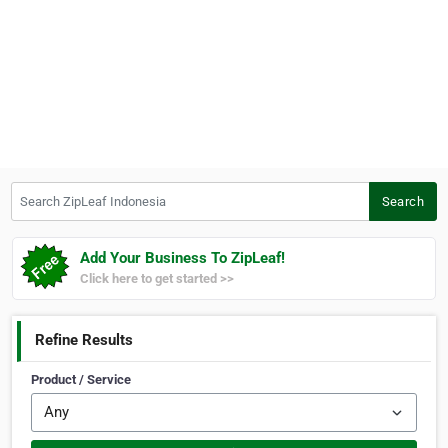
Search ZipLeaf Indonesia
Search
Add Your Business To ZipLeaf!
Click here to get started >>
Refine Results
Product / Service