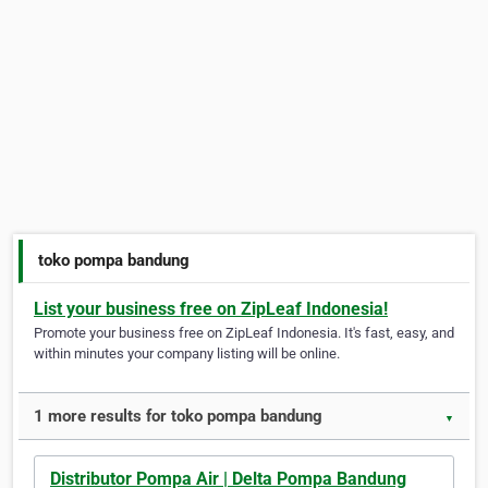
toko pompa bandung
List your business free on ZipLeaf Indonesia!
Promote your business free on ZipLeaf Indonesia. It's fast, easy, and
within minutes your company listing will be online.
1 more results for toko pompa bandung
▼
Distributor Pompa Air | Delta Pompa Bandung