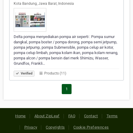
Kota Bandung, Jawa Barat, Indonesia
Delta pompa menyediakan pompa air seperti : Pompa sumur
dangkal, pompa boster / pompa dorong, pompa semi jetpump,
pompa jetpump, pompa Submersible, pompa celup air kotor,
pompa celup limbah, pompa kolam ikan, pompa kolam renang,
pompa alcon / pompa bensin dari merk Shimizu, Wasser,
Grundfos, Frankli…
Products (11)
Verified
1
Home
About ZipLeaf
FAQ
Contact
Terms
Privacy
Copyrights
Cookie Preferences