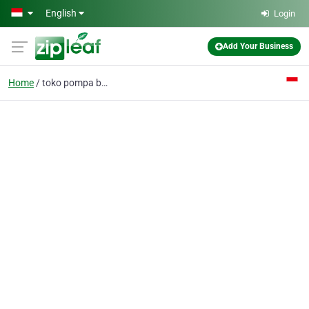
Skip to main content
English
Login
Add Your Business
Home
toko pompa bandung