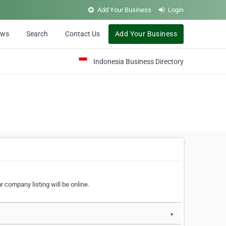
Add Your Business
Login
ews
Search
Contact Us
Add Your Business
Indonesia Business Directory
 company listing will be online.
▼