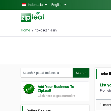
Skip to main content
Indonesia
English
Home
toko ikan asin
Search ZipLeaf Indonesia
Search
toko i
List y
Add Your Business To
ZipLeaf!
Promote 
Click here to get started >>
1 more