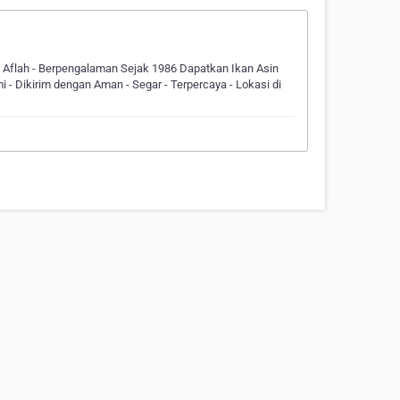
n Aflah - Berpengalaman Sejak 1986 Dapatkan Ikan Asin
- Dikirim dengan Aman - Segar - Terpercaya - Lokasi di