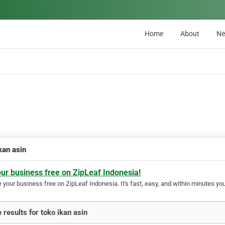
Home
About
N
kan asin
our business free on ZipLeaf Indonesia!
your business free on ZipLeaf Indonesia. It's fast, easy, and within minutes your
 results for toko ikan asin