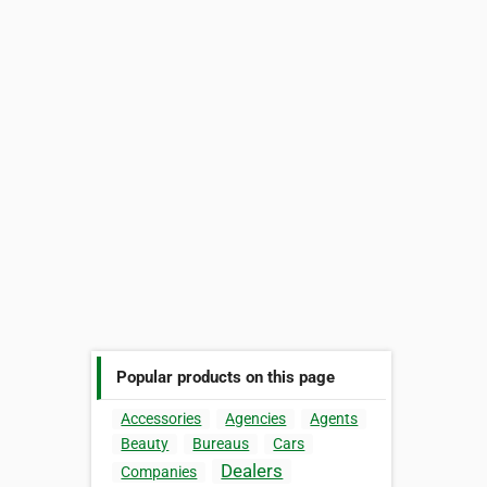
Popular products on this page
Accessories
Agencies
Agents
Beauty
Bureaus
Cars
Dealers
Companies