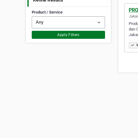
Refine Results
PRO
Product / Service
Jakar
Produ
dan C
Jaka
Apply Filters
V