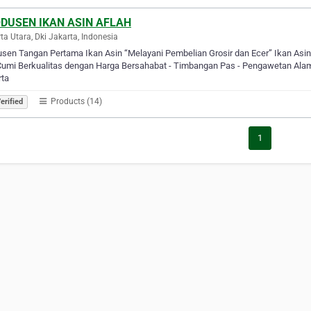
DUSEN IKAN ASIN AFLAH
ta Utara, Dki Jakarta, Indonesia
sen Tangan Pertama Ikan Asin “Melayani Pembelian Grosir dan Ecer” Ikan Asi
umi Berkualitas dengan Harga Bersahabat - Timbangan Pas - Pengawetan Alami 
rta
Products (14)
erified
1