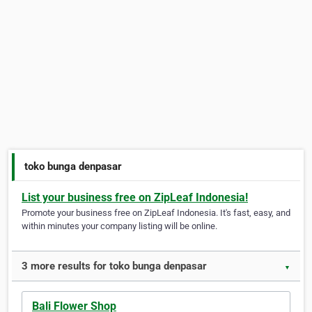
toko bunga denpasar
List your business free on ZipLeaf Indonesia!
Promote your business free on ZipLeaf Indonesia. It's fast, easy, and
within minutes your company listing will be online.
3 more results for toko bunga denpasar
▼
Bali Flower Shop