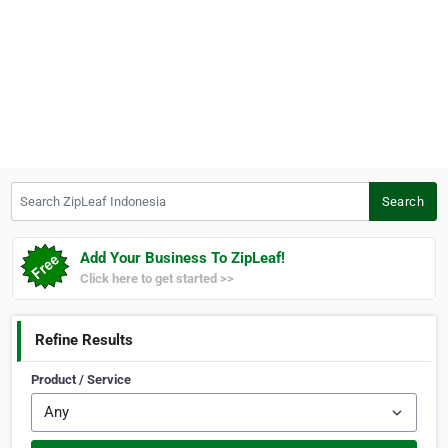
Search ZipLeaf Indonesia
Search
Add Your Business To ZipLeaf!
Click here to get started >>
Refine Results
Product / Service