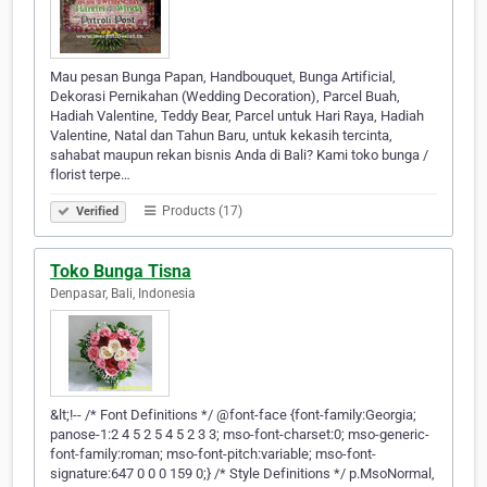
Mau pesan Bunga Papan, Handbouquet, Bunga Artificial,
Dekorasi Pernikahan (Wedding Decoration), Parcel Buah,
Hadiah Valentine, Teddy Bear, Parcel untuk Hari Raya, Hadiah
Valentine, Natal dan Tahun Baru, untuk kekasih tercinta,
sahabat maupun rekan bisnis Anda di Bali? Kami toko bunga /
florist terpe…
Products (17)
Verified
Toko Bunga Tisna
Denpasar, Bali, Indonesia
&lt;!-- /* Font Definitions */ @font-face {font-family:Georgia;
panose-1:2 4 5 2 5 4 5 2 3 3; mso-font-charset:0; mso-generic-
font-family:roman; mso-font-pitch:variable; mso-font-
signature:647 0 0 0 159 0;} /* Style Definitions */ p.MsoNormal,