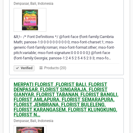
Denpasar, Bali, Indonesia
&lt;!-- /* Font Definitions */ @font-face {font-family:Cambria
Math; panose-1:0 0 0 0 0 0 0 0 0 0; mso-font-charset:1; mso-
generic-font-family:roman; mso-font-format:other; mso-font-
pitch:variable; mso-font-signature:0 0 0 0 0 0;} @font-face
{font-family:Georgia; panose-1:2 4 5 2 5 4 5 2 3 3; mso-fo…
Products (20)
Verified
MERPATI FLORIST ,FLORIST BALI, FLORIST
DENPASAR, FLORIST SINGARAJA, FLORIST
GIANYAR, FLORIST TABANAN, FLORIST BANGLI,
FLORIST AMLAPURA, FLORIST SEMARAPURA,
FLORIST JEMBRANA, FLORIST BULELENG,
FLORIST KARANGASEM, FLORIST KLUNGKUNG,
FLORIST N…
Denpasar, Bali, Indonesia