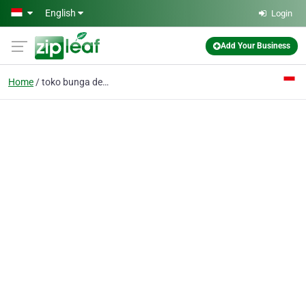
Skip to main content
English
Login
Add Your Business
Home
toko bunga denpasar