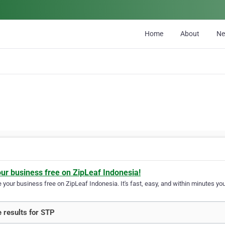
Home
About
N
our business free on ZipLeaf Indonesia!
your business free on ZipLeaf Indonesia. It's fast, easy, and within minutes your
 results for STP