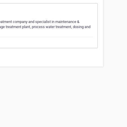
Treatment company and specialist in maintenance &
ge treatment plant, process water treatment, dosing and