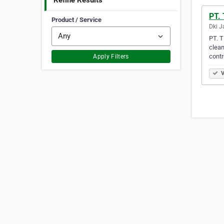
Refine Results
PT. 
Product / Service
Dki J
PT. T
clean
contr
Apply Filters
V