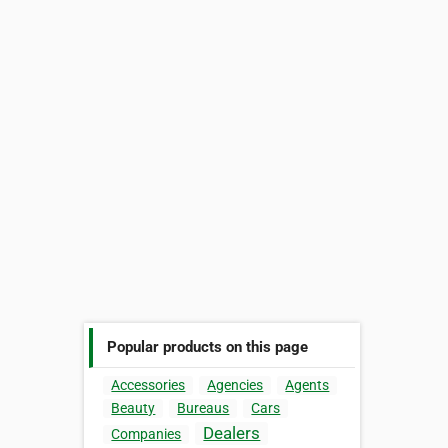
Popular products on this page
Accessories
Agencies
Agents
Beauty
Bureaus
Cars
Dealers
Companies