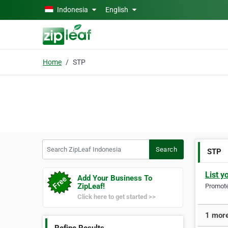
Skip to main content
Indonesia
English
Home
STP
Search ZipLeaf Indonesia
Search
STP
List y
Add Your Business To
ZipLeaf!
Promote 
Click here to get started >>
1 more