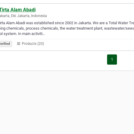
Tirta Alam Abadi
akarta, Dki Jakarta, Indonesia
irta Alam Abadi was established since 2002 in Jakarta. We are a Total Water 
ing chemicals, process chemicals, the water treatment plant, wastewater/sewa
ol system. In main activiti…
Products (20)
erified
1