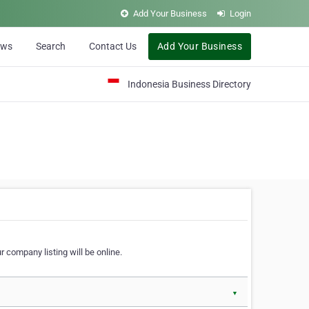
Add Your Business
Login
ews
Search
Contact Us
Add Your Business
Indonesia Business Directory
 company listing will be online.
▼