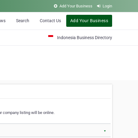
Add Your Business
Login
ews
Search
Contact Us
Add Your Business
Indonesia Business Directory
 company listing will be online.
▼