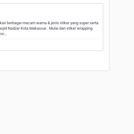
an berbagai macam warna & jenis stiker yang super serta
asjid Nadzar Kota Makassar . Mulai dari stiker wrapping
uroc…