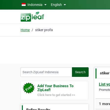
Skip to main content
Indonesia
English
Home
stiker profix
Search ZipLeaf Indonesia
Search
stiker
List y
Add Your Business To
ZipLeaf!
Promote 
Click here to get started >>
1 more