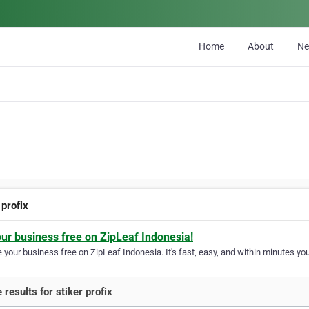
Home
About
N
 profix
our business free on ZipLeaf Indonesia!
your business free on ZipLeaf Indonesia. It's fast, easy, and within minutes your
 results for stiker profix