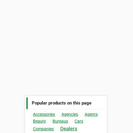
Popular products on this page
Accessories
Agencies
Agents
Beauty
Bureaus
Cars
Dealers
Companies