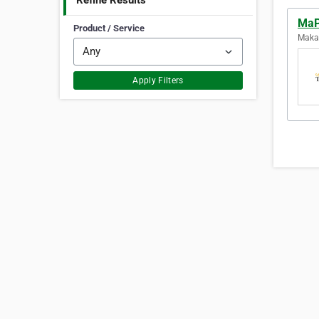
Refine Results
MaP
Product / Service
Makas
Apply Filters