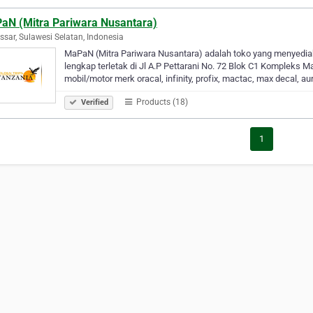
aN (Mitra Pariwara Nusantara)
sar, Sulawesi Selatan, Indonesia
MaPaN (Mitra Pariwara Nusantara) adalah toko yang menyediak
lengkap terletak di Jl A.P Pettarani No. 72 Blok C1 Kompleks M
mobil/motor merk oracal, infinity, profix, mactac, max decal, a
Products (18)
Verified
1