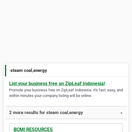
steam coal,energy
List your business free on ZipLeaf Indonesia!
Promote your business free on ZipLeaf Indonesia. It's fast, easy, and
within minutes your company listing will be online.
2 more results for steam coal,energy
▼
BCMI RESOURCES