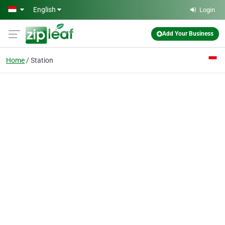
Skip to main content
English
Login
Add Your Business
Home
Station