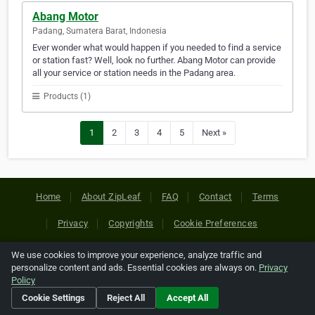
Abang Motor
Padang, Sumatera Barat, Indonesia
Ever wonder what would happen if you needed to find a service
or station fast? Well, look no further. Abang Motor can provide
all your service or station needs in the Padang area.
Products (1)
1
2
3
4
5
Next »
Home
About ZipLeaf
FAQ
Contact
Terms
Privacy
Copyrights
Cookie Preferences
We use cookies to improve your experience, analyze traffic and
Copyright © 2026 Netcode, Inc. All Rights Reserved. All
personalize content and ads. Essential cookies are always on.
Privacy
references relating to third-party companies are copyright of
Policy
their respective holders.
Cookie Settings
Reject All
Accept All