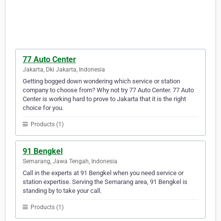
77 Auto Center
Jakarta, Dki Jakarta, Indonesia
Getting bogged down wondering which service or station
company to choose from? Why not try 77 Auto Center. 77 Auto
Center is working hard to prove to Jakarta that it is the right
choice for you.
Products (1)
91 Bengkel
Semarang, Jawa Tengah, Indonesia
Call in the experts at 91 Bengkel when you need service or
station expertise. Serving the Semarang area, 91 Bengkel is
standing by to take your call.
Products (1)