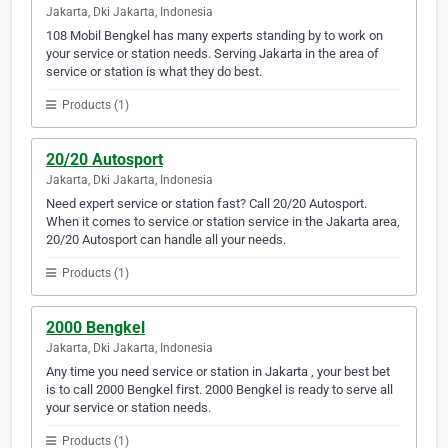
Jakarta, Dki Jakarta, Indonesia
108 Mobil Bengkel has many experts standing by to work on
your service or station needs. Serving Jakarta in the area of
service or station is what they do best.
Products (1)
20/20 Autosport
Jakarta, Dki Jakarta, Indonesia
Need expert service or station fast? Call 20/20 Autosport.
When it comes to service or station service in the Jakarta area,
20/20 Autosport can handle all your needs.
Products (1)
2000 Bengkel
Jakarta, Dki Jakarta, Indonesia
Any time you need service or station in Jakarta , your best bet
is to call 2000 Bengkel first. 2000 Bengkel is ready to serve all
your service or station needs.
Products (1)