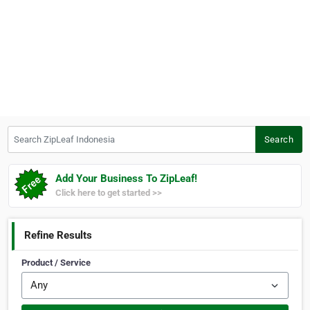
Search ZipLeaf Indonesia
Search
Add Your Business To ZipLeaf!
Click here to get started >>
Refine Results
Product / Service