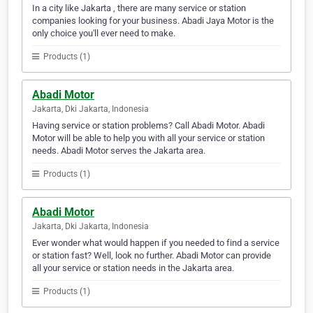
In a city like Jakarta , there are many service or station
companies looking for your business. Abadi Jaya Motor is the
only choice you'll ever need to make.
Products (1)
Abadi Motor
Jakarta, Dki Jakarta, Indonesia
Having service or station problems? Call Abadi Motor. Abadi
Motor will be able to help you with all your service or station
needs. Abadi Motor serves the Jakarta area.
Products (1)
Abadi Motor
Jakarta, Dki Jakarta, Indonesia
Ever wonder what would happen if you needed to find a service
or station fast? Well, look no further. Abadi Motor can provide
all your service or station needs in the Jakarta area.
Products (1)