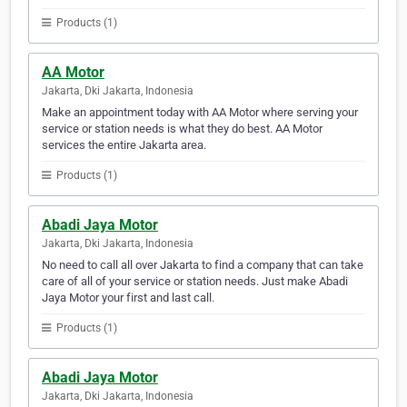
Products (1)
AA Motor
Jakarta, Dki Jakarta, Indonesia
Make an appointment today with AA Motor where serving your
service or station needs is what they do best. AA Motor
services the entire Jakarta area.
Products (1)
Abadi Jaya Motor
Jakarta, Dki Jakarta, Indonesia
No need to call all over Jakarta to find a company that can take
care of all of your service or station needs. Just make Abadi
Jaya Motor your first and last call.
Products (1)
Abadi Jaya Motor
Jakarta, Dki Jakarta, Indonesia