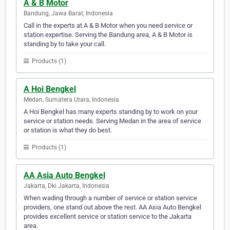
A & B Motor
Bandung, Jawa Barat, Indonesia
Call in the experts at A & B Motor when you need service or
station expertise. Serving the Bandung area, A & B Motor is
standing by to take your call.
Products (1)
A Hoi Bengkel
Medan, Sumatera Utara, Indonesia
A Hoi Bengkel has many experts standing by to work on your
service or station needs. Serving Medan in the area of service
or station is what they do best.
Products (1)
AA Asia Auto Bengkel
Jakarta, Dki Jakarta, Indonesia
When wading through a number of service or station service
providers, one stand out above the rest. AA Asia Auto Bengkel
provides excellent service or station service to the Jakarta
area.