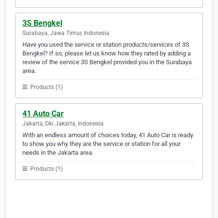
3S Bengkel
Surabaya, Jawa Timur, Indonesia
Have you used the service or station products/services of 3S
Bengkel? If so, please let us know how they rated by adding a
review of the service 3S Bengkel provided you in the Surabaya
area.
Products (1)
41 Auto Car
Jakarta, Dki Jakarta, Indonesia
With an endless amount of choices today, 41 Auto Car is ready
to show you why they are the service or station for all your
needs in the Jakarta area.
Products (1)