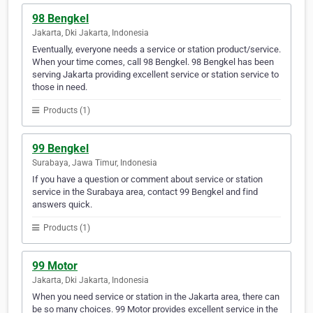
98 Bengkel
Jakarta, Dki Jakarta, Indonesia
Eventually, everyone needs a service or station product/service.
When your time comes, call 98 Bengkel. 98 Bengkel has been
serving Jakarta providing excellent service or station service to
those in need.
Products (1)
99 Bengkel
Surabaya, Jawa Timur, Indonesia
If you have a question or comment about service or station
service in the Surabaya area, contact 99 Bengkel and find
answers quick.
Products (1)
99 Motor
Jakarta, Dki Jakarta, Indonesia
When you need service or station in the Jakarta area, there can
be so many choices. 99 Motor provides excellent service in the