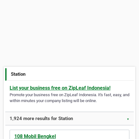
Station
List your business free on ZipLeaf Indonesia!
Promote your business free on ZipLeaf Indonesia. It's fast, easy, and
within minutes your company listing will be online.
1,924 more results for Station
▼
108 Mobil Bengkel