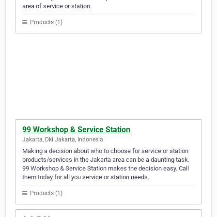
area of service or station.
Products (1)
99 Workshop & Service Station
Jakarta, Dki Jakarta, Indonesia
Making a decision about who to choose for service or station
products/services in the Jakarta area can be a daunting task.
99 Workshop & Service Station makes the decision easy. Call
them today for all you service or station needs.
Products (1)