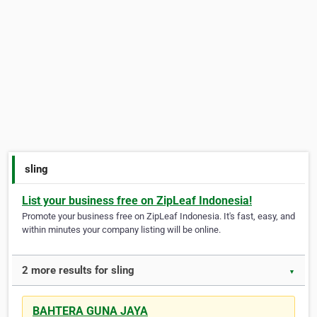
sling
List your business free on ZipLeaf Indonesia!
Promote your business free on ZipLeaf Indonesia. It's fast, easy, and
within minutes your company listing will be online.
2 more results for sling
▼
BAHTERA GUNA JAYA