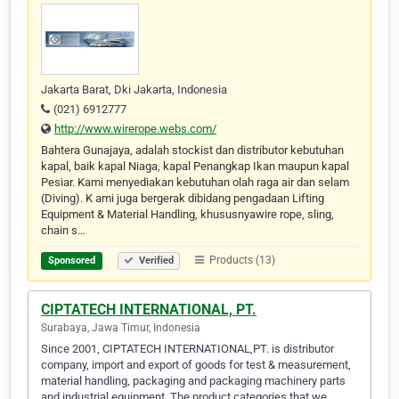
Jakarta Barat, Dki Jakarta, Indonesia
(021) 6912777
http://www.wirerope.webs.com/
Bahtera Gunajaya, adalah stockist dan distributor kebutuhan
kapal, baik kapal Niaga, kapal Penangkap Ikan maupun kapal
Pesiar. Kami menyediakan kebutuhan olah raga air dan selam
(Diving). K ami juga bergerak dibidang pengadaan Lifting
Equipment & Material Handling, khususnyawire rope, sling,
chain s…
Products (13)
Sponsored
Verified
CIPTATECH INTERNATIONAL, PT.
Surabaya, Jawa Timur, Indonesia
Since 2001, CIPTATECH INTERNATIONAL,PT. is distributor
company, import and export of goods for test & measurement,
material handling, packaging and packaging machinery parts
and industrial equipment. The product categories that we