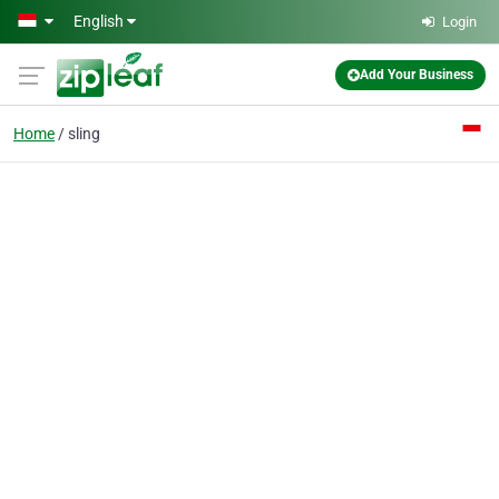
Skip to main content
English
Login
Add Your Business
Home
sling