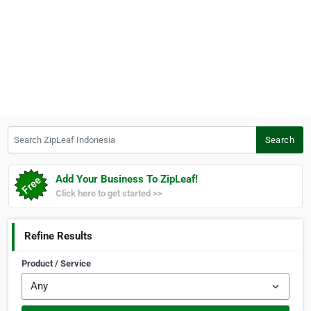
Search ZipLeaf Indonesia
Search
Add Your Business To ZipLeaf!
Click here to get started >>
Refine Results
Product / Service