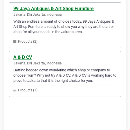
99 Jaya Antiques & Art Shop Furniture
Jakarta, Dki Jakarta, Indonesia
With an endless amount of choices today, 99 Jaya Antiques &
Art Shop Furniture is ready to show you why they are the art or
shop for all your needs in the Jakarta area.
Products (2)
A & D CV
Jakarta, Dki Jakarta, Indonesia
Getting bogged down wondering which shop or company to
choose from? Why not try A & D CV. A & D CV is working hard to
prove to Jakarta that it is the right choice for you.
Products (1)