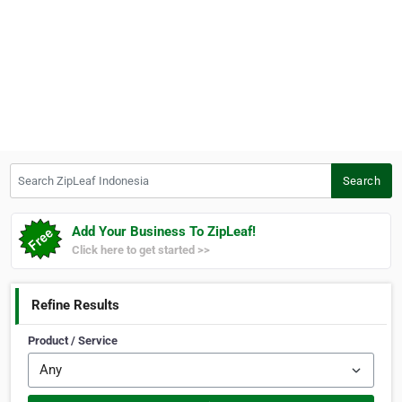
Search ZipLeaf Indonesia
Search
Add Your Business To ZipLeaf!
Click here to get started >>
Refine Results
Product / Service