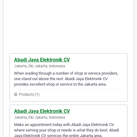
Abadi Jaya Elektronik CV
Jakarta, Dki Jakarta, Indonesia
When wading through a number of shop or service providers,
one stand out above the rest. Abadi Jaya Elektronik CV
provides excellent shop or service to the Jakarta area.
Products (1)
Abadi Jaya Elektronik CV
Jakarta, Dki Jakarta, Indonesia
Make an appointment today with Abadi Jaya Elektronik CV
where serving your shop or needs is what they do best. Abadi
Jaya Elektronik CV services the entire Jakarta area.