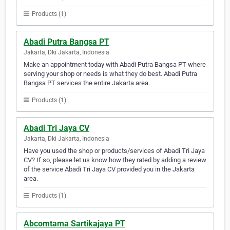
Products (1)
Abadi Putra Bangsa PT
Jakarta, Dki Jakarta, Indonesia
Make an appointment today with Abadi Putra Bangsa PT where
serving your shop or needs is what they do best. Abadi Putra
Bangsa PT services the entire Jakarta area.
Products (1)
Abadi Tri Jaya CV
Jakarta, Dki Jakarta, Indonesia
Have you used the shop or products/services of Abadi Tri Jaya
CV? If so, please let us know how they rated by adding a review
of the service Abadi Tri Jaya CV provided you in the Jakarta
area.
Products (1)
Abcomtama Sartikajaya PT