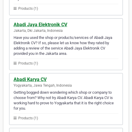
Products (1)
Abadi Jaya Elektronik CV
Jakarta, Dki Jakarta, Indonesia
Have you used the shop or products/services of Abadi Jaya
Elektronik CV? If so, please let us know how they rated by
adding a review of the service Abadi Jaya Elektronik CV
provided you in the Jakarta area.
Products (1)
Abadi Karya CV
Yogyakarta, Jawa Tengah, Indonesia
Getting bogged down wondering which shop or company to
choose from? Why not try Abadi Karya CV. Abadi Karya CV is
working hard to prove to Yogyakarta that it is the right choice
for you.
Products (1)