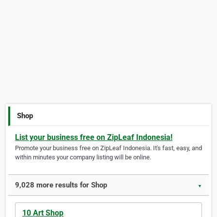
Shop
List your business free on ZipLeaf Indonesia!
Promote your business free on ZipLeaf Indonesia. It's fast, easy, and
within minutes your company listing will be online.
9,028 more results for Shop
▼
10 Art Shop