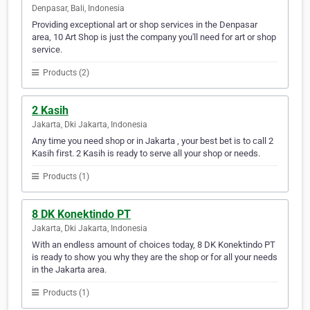
Denpasar, Bali, Indonesia
Providing exceptional art or shop services in the Denpasar
area, 10 Art Shop is just the company you'll need for art or shop
service.
Products (2)
2 Kasih
Jakarta, Dki Jakarta, Indonesia
Any time you need shop or in Jakarta , your best bet is to call 2
Kasih first. 2 Kasih is ready to serve all your shop or needs.
Products (1)
8 DK Konektindo PT
Jakarta, Dki Jakarta, Indonesia
With an endless amount of choices today, 8 DK Konektindo PT
is ready to show you why they are the shop or for all your needs
in the Jakarta area.
Products (1)