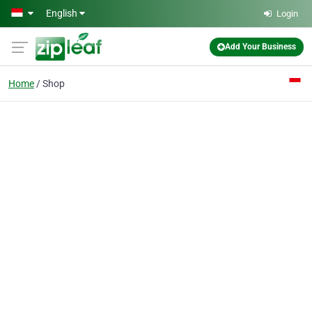
Skip to main content
English
Login
Add Your Business
Home
Shop