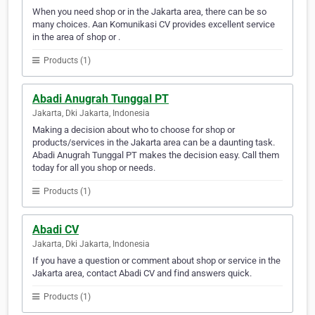
When you need shop or in the Jakarta area, there can be so
many choices. Aan Komunikasi CV provides excellent service
in the area of shop or .
Products (1)
Abadi Anugrah Tunggal PT
Jakarta, Dki Jakarta, Indonesia
Making a decision about who to choose for shop or
products/services in the Jakarta area can be a daunting task.
Abadi Anugrah Tunggal PT makes the decision easy. Call them
today for all you shop or needs.
Products (1)
Abadi CV
Jakarta, Dki Jakarta, Indonesia
If you have a question or comment about shop or service in the
Jakarta area, contact Abadi CV and find answers quick.
Products (1)