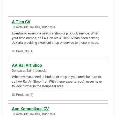
A Tien CV
Jakarta, Dki Jakarta, Indonesia
Eventually, everyone needs a shop or product/service. When
your time comes, call A Tien CV. A Tien CV has been serving
Jakarta providing excellent shop or service to those in need.
Products (1)
AA Rai Art Shop
Denpasar, Bali, Indonesia
Whenever you need to find art or shop in your area, be sure to
call AA Rai Art Shop first. With these experts, you'll never have
to look further in the Denpasar area.
Products (2)
Aan Komunikasi CV
Jakarta, Dki Jakarta, Indonesia