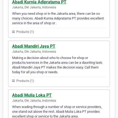
Abadi Kurnia Adipratama PT
Jakarta, Dki Jakarta, Indonesia
When you need shop or in the Jakarta area, there can be so
many choices. Abadi Kurnia Adipratama PT provides excellent
service in the area of shop or .
Products (1)
Abadi Mandiri Jaya PT
Jakarta, Dki Jakarta, Indonesia
Making a decision about who to choose for shop or
products/services in the Jakarta area can be a daunting task.
Abadi Mandiri Jaya PT makes the decision easy. Call them
today for all you shop or needs.
Products (1)
Abadi Mulia Loka PT
Jakarta, Dki Jakarta, Indonesia
When wading through a number of shop or service providers,
one stand out above the rest. Abadi Mulia Loka PT provides
excellent shop or service to the Jakarta area.