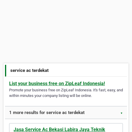
service ac terdekat
List your business free on ZipLeaf Indonesia!
Promote your business free on ZipLeaf Indonesia. It's fast, easy, and
within minutes your company listing will be online.
1 more results for service ac terdekat
▼
Jasa Service Ac Bekasi Labira Jaya Teknik