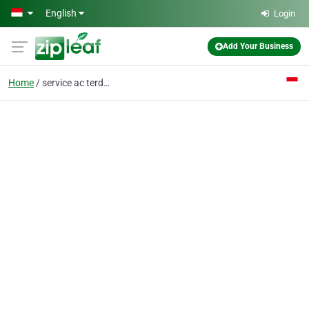
Skip to main content
English
Login
Add Your Business
Home
service ac terdekat