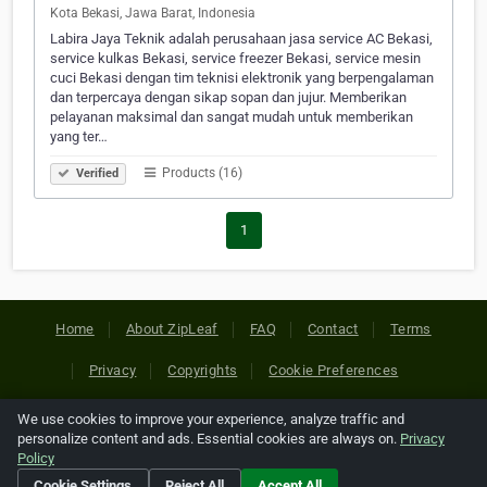
Kota Bekasi, Jawa Barat, Indonesia
Labira Jaya Teknik adalah perusahaan jasa service AC Bekasi,
service kulkas Bekasi, service freezer Bekasi, service mesin
cuci Bekasi dengan tim teknisi elektronik yang berpengalaman
dan terpercaya dengan sikap sopan dan jujur. Memberikan
pelayanan maksimal dan sangat mudah untuk memberikan
yang ter…
Products (16)
Verified
1
Home
About ZipLeaf
FAQ
Contact
Terms
Privacy
Copyrights
Cookie Preferences
We use cookies to improve your experience, analyze traffic and
Copyright © 2026 Netcode, Inc. All Rights Reserved. All
personalize content and ads. Essential cookies are always on.
Privacy
references relating to third-party companies are copyright of
Policy
their respective holders.
Cookie Settings
Reject All
Accept All