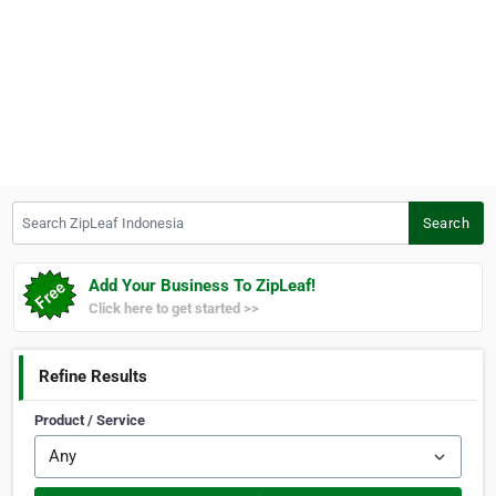
Search ZipLeaf Indonesia
Search
Add Your Business To ZipLeaf!
Click here to get started >>
Refine Results
Product / Service