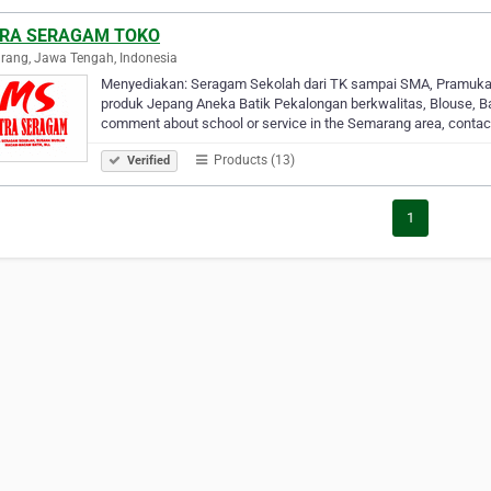
RA SERAGAM TOKO
ang, Jawa Tengah, Indonesia
Menyediakan: Seragam Sekolah dari TK sampai SMA, Pramuka 
produk Jepang Aneka Batik Pekalongan berkwalitas, Blouse, Ba
comment about school or service in the Semarang area, conta
Products (13)
Verified
1