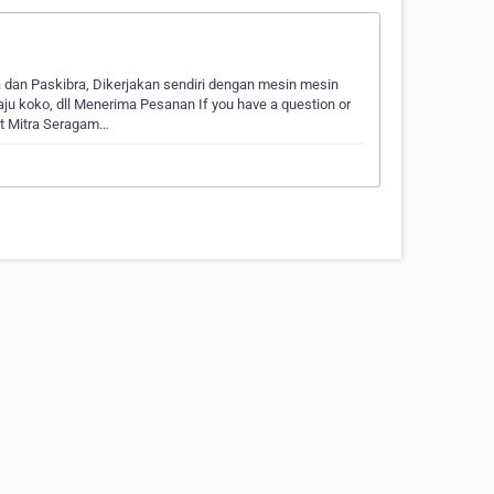
dan Paskibra, Dikerjakan sendiri dengan mesin mesin
ju koko, dll Menerima Pesanan If you have a question or
ct Mitra Seragam…