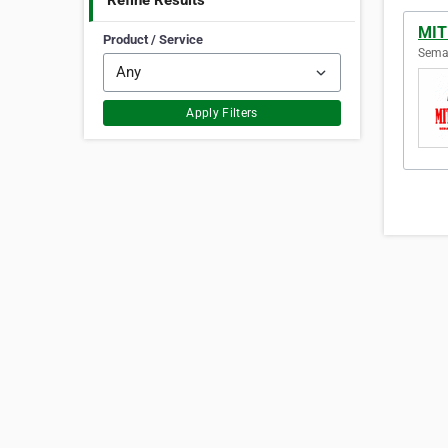
Refine Results
MIT
Product / Service
Semar
Apply Filters