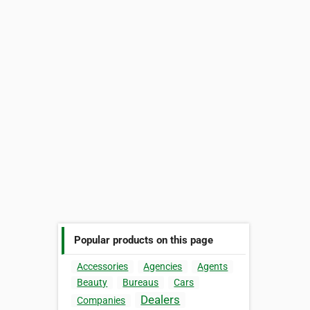
Popular products on this page
Accessories
Agencies
Agents
Beauty
Bureaus
Cars
Dealers
Companies