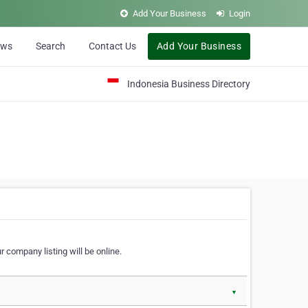
Add Your Business
Login
ews
Search
Contact Us
Add Your Business
Indonesia Business Directory
 company listing will be online.
▼