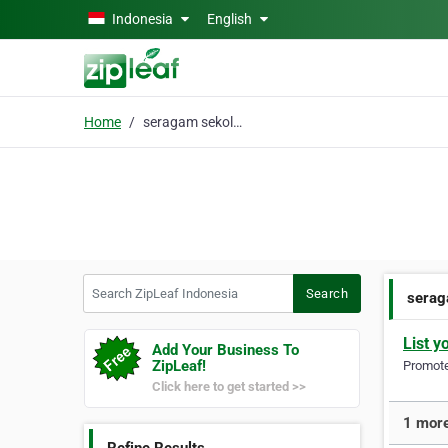
Skip to main content
Indonesia
English
Home
seragam sekolah semara
Search ZipLeaf Indonesia
Search
serag
List y
Add Your Business To
ZipLeaf!
Promote 
Click here to get started >>
1 more