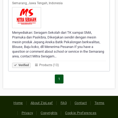
Semarang, Jawa Tengah, Indonesia
Menyediakan: Seragam Sekolah dari TK sampai SMA,
Pramuka dan Paskibra, Dikerjakan sendiri dengan mesin
mesin produk Jepang Aneka Batik Pekalongan berkwalitas,
Blouse, Baju koko, dll Menerima Pesanan If you have a
question or comment about school or service in the Semarang
area, contact Mitra Seragam…
Products (13)
Verified
1
Home
About ZipLeaf
FAQ
Contact
Terms
Privacy
Copyrights
Cookie Preferences