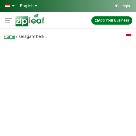
Skip to main content
English
Login
Add Your Business
Home
seragam berkualitas