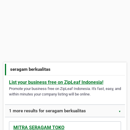
seragam berkualitas
List your business free on ZipLeaf Indonesia!
Promote your business free on ZipLeaf Indonesia. It's fast, easy, and
within minutes your company listing will be online.
1 more results for seragam berkualitas
▼
MITRA SERAGAM TOKO