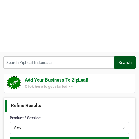
Search ZipLeaf Indonesia
Search
Add Your Business To ZipLeaf!
Click here to get started >>
Refine Results
Product / Service