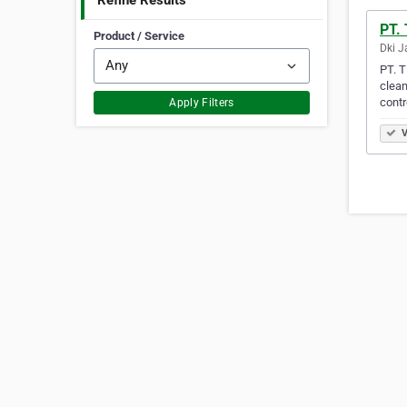
Refine Results
PT. 
Product / Service
Dki J
PT. T
clean
contr
Apply Filters
V