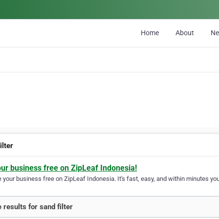
Home
About
N
ilter
our business free on ZipLeaf Indonesia!
your business free on ZipLeaf Indonesia. It's fast, easy, and within minutes your
 results for sand filter