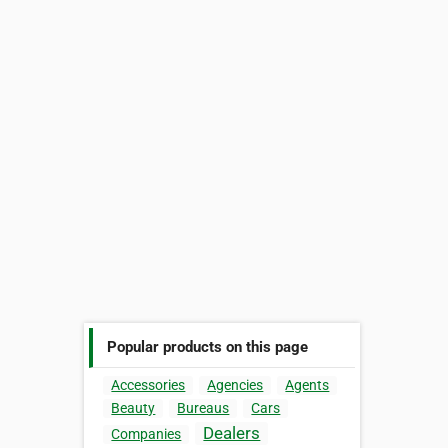
Popular products on this page
Accessories
Agencies
Agents
Beauty
Bureaus
Cars
Dealers
Companies