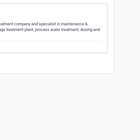
Treatment company and specialist in maintenance &
ge treatment plant, process water treatment, dosing and