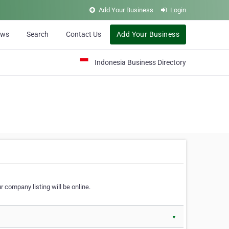
Add Your Business
Login
ews
Search
Contact Us
Add Your Business
Indonesia Business Directory
 company listing will be online.
▼