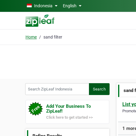
Skip to main content
Indonesia
English
Home
sand filter
Search ZipLeaf Indonesia
Search
sand f
List y
Add Your Business To
ZipLeaf!
Promote 
Click here to get started >>
1 more