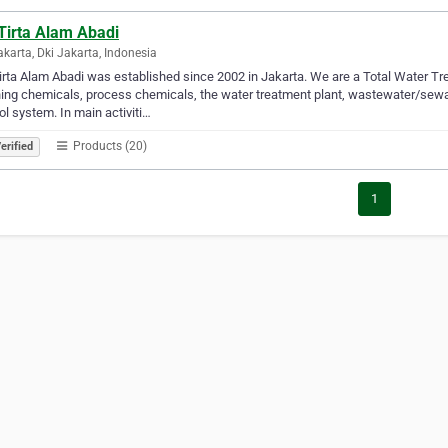
Tirta Alam Abadi
akarta, Dki Jakarta, Indonesia
irta Alam Abadi was established since 2002 in Jakarta. We are a Total Water 
ing chemicals, process chemicals, the water treatment plant, wastewater/sewa
ol system. In main activiti…
Products (20)
erified
1