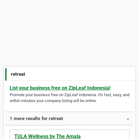
retreat
List your business free on ZipLeaf Indonesia!
Promote your business free on ZipLeaf Indonesia. It's fast, easy, and
within minutes your company listing will be online.
1 more results for retreat
▼
TULA Wellness by The Amala