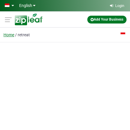
Skip to main content
English
Login
Add Your Business
Home
retreat