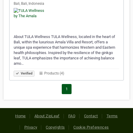
Bali, Bali, Indonesia
About TULA Wellness TULA Wellness, located in the heart of
Bali, within the luxurious Amala Villa and Resort, offers a
unique spa experience that harmonizes Western and Eastern
health philosophies. Inspired by the resilience of the ginkgo
leaf, TULA emphasizes the importance of achieving balance
amo…
Products (4)
Verified
1
Home
About ZipLeaf
FAQ
Contact
Terms
Privacy
Copyrights
Cookie Preferences