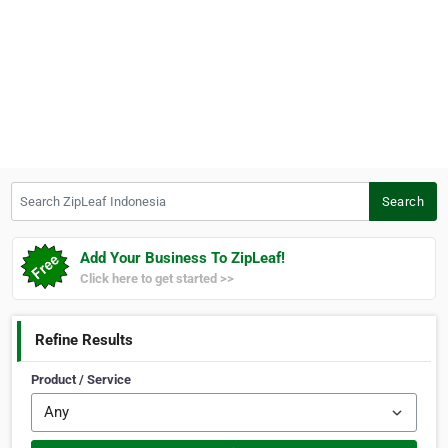
Search ZipLeaf Indonesia
Search
Add Your Business To ZipLeaf!
Click here to get started >>
Refine Results
Product / Service