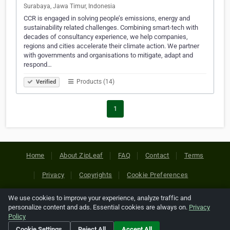
Surabaya, Jawa Timur, Indonesia
CCR is engaged in solving people’s emissions, energy and
sustainability related challenges. Combining smart-tech with
decades of consultancy experience, we help companies,
regions and cities accelerate their climate action. We partner
with governments and organisations to mitigate, adapt and
respond…
Products (14)
Verified
1
Home
About ZipLeaf
FAQ
Contact
Terms
Privacy
Copyrights
Cookie Preferences
We use cookies to improve your experience, analyze traffic and
Copyright © 2026 Netcode, Inc. All Rights Reserved. All
personalize content and ads. Essential cookies are always on.
Privacy
references relating to third-party companies are copyright of
Policy
their respective holders.
Cookie Settings
Reject All
Accept All