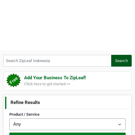
Search ZipLeaf Indonesia
Search
Add Your Business To ZipLeaf!
Click here to get started >>
Refine Results
Product / Service