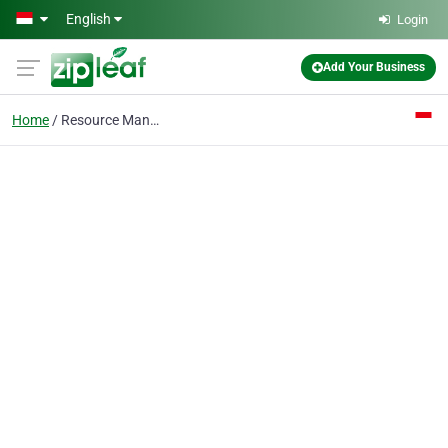
Skip to main content
English
Login
Add Your Business
Home
Resource Management