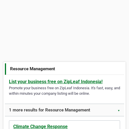
Resource Management
List your business free on ZipLeaf Indonesia!
Promote your business free on ZipLeaf Indonesia. It's fast, easy, and
within minutes your company listing will be online.
1 more results for Resource Management
▼
Climate Change Response